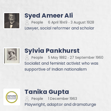
Syed Ameer Ali
People
6 April 1849
‐
3 August 1928
Lawyer, social reformer and scholar
Sylvia Pankhurst
People
5 May 1882
‐
27 September 1960
Socialist and feminist activist who was
supportive of Indian nationalism
Tanika Gupta
People
1 December 1963
Playwright, adaptor and dramaturge