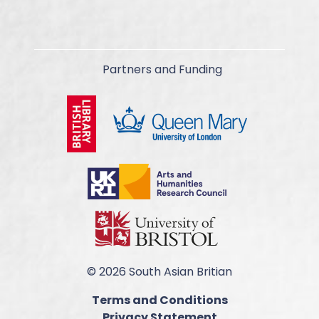
Partners and Funding
© 2026 South Asian Britian
Terms and Conditions
Privacy Statement