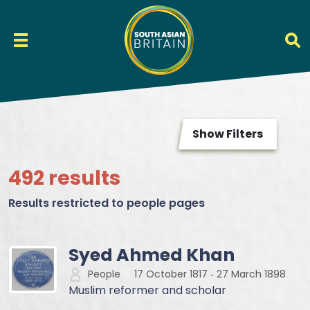
Show Filters
492 results
Results restricted to people pages
Syed Ahmed Khan
People
17 October 1817
‐
27 March 1898
Muslim reformer and scholar