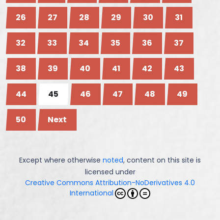
26
27
28
29
30
31
32
33
34
35
36
37
38
39
40
41
42
43
44
45
46
47
48
49
50
Next
Except where otherwise
noted
, content on this site is
licensed under
Creative Commons Attribution-NoDerivatives 4.0
International