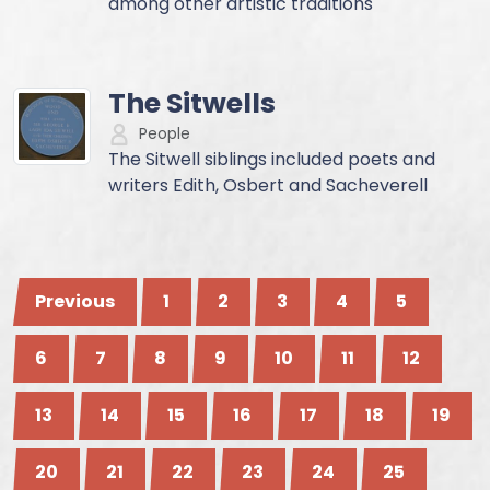
among other artistic traditions
The Sitwells
People
The Sitwell siblings included poets and
writers Edith, Osbert and Sacheverell
Previous
1
2
3
4
5
6
7
8
9
10
11
12
13
14
15
16
17
18
19
20
21
22
23
24
25