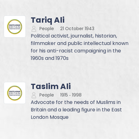
Tariq Ali
People
21 October 1943
Political activist, journalist, historian,
filmmaker and public intellectual known
for his anti-racist campaigning in the
1960s and 1970s
Taslim Ali
People
1915
‐
1998
Advocate for the needs of Muslims in
Britain and a leading figure in the East
London Mosque