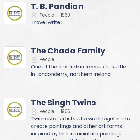
T. B. Pandian
People
1863
Travel writer
The Chada Family
People
One of the first Indian families to settle
in Londonderry, Northern Ireland
The Singh Twins
People
1966
Twin-sister artists who work together to
create paintings and other art forms
inspired by Indian miniature painting,