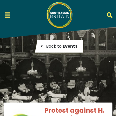
<
Back to
Events
Protest against H.