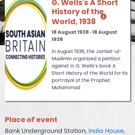
G. Wells's A Short
History of the
World, 1938
18 August 1938
‐
18 August
1938
In August 1938, the Jamiat-ul-
Muslimin organized a petition
against H. G. Wells’s book A
Short History of the World for its
portrayal of the Prophet
Muhammad
Place of event
Bank Underground Station,
India House,