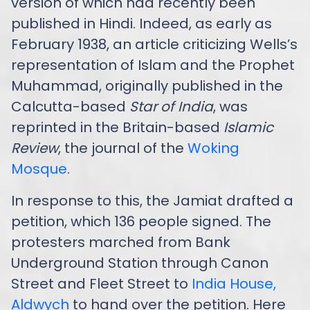
version of which had recently been
published in Hindi. Indeed, as early as
February 1938, an article criticizing Wells’s
representation of Islam and the Prophet
Muhammad, originally published in the
Calcutta-based
Star of India
, was
reprinted in the Britain-based
Islamic
Review
, the journal of the
Woking
Mosque
.
In response to this, the Jamiat drafted a
petition, which 136 people signed. The
protesters marched from Bank
Underground Station through Canon
Street and Fleet Street to
India House,
Aldwych
to hand over the petition. Here