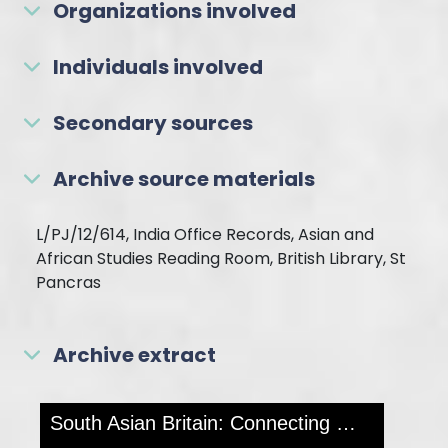
Organizations involved
Individuals involved
Secondary sources
Archive source materials
L/PJ/12/614, India Office Records, Asian and
African Studies Reading Room, British Library, St
Pancras
Archive extract
Skip to downloads and alternative formats
Media Viewer
South Asian Britain: Connecting Histories
MOR