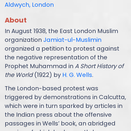
Aldwych, London
About
In August 1938, the East London Muslim
organization
Jamiat-ul-Muslimin
organized a petition to protest against
the negative representation of the
Prophet Muhammad in
A Short History of
the World
(1922) by
H. G. Wells
.
The London-based protest was
triggered by demonstrations in Calcutta,
which were in turn sparked by articles in
the Indian press about the offensive
passages in Wells’ book, an abridged