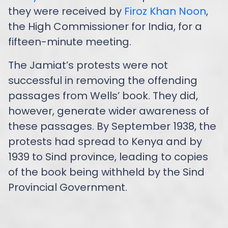
they were received by
Firoz Khan Noon
,
the High Commissioner for India, for a
fifteen-minute meeting.
The Jamiat’s protests were not
successful in removing the offending
passages from Wells’ book. They did,
however, generate wider awareness of
these passages. By September 1938, the
protests had spread to Kenya and by
1939 to Sind province, leading to copies
of the book being withheld by the Sind
Provincial Government.