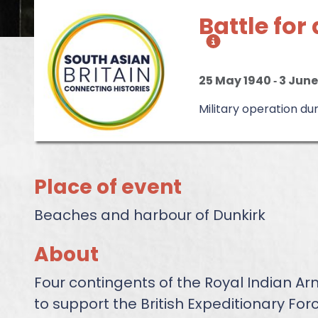
Battle fo
25 May 1940
‐
3 June
Military operation d
Place of event
Beaches and harbour of Dunkirk
About
Four contingents of the Royal Indian A
to support the British Expeditionary Forc