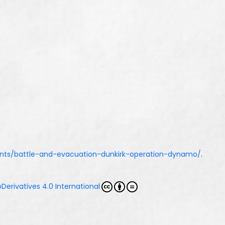
vents/battle-and-evacuation-dunkirk-operation-dynamo/
.
erivatives 4.0 International