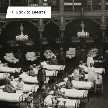
<
Back to
Events