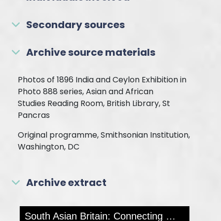
Secondary sources
Archive source materials
Photos of 1896 India and Ceylon Exhibition in
Photo 888 series, Asian and African
Studies Reading Room, British Library, St
Pancras
Original programme, Smithsonian Institution,
Washington, DC
Archive extract
Skip to downloads and alternative formats
Media Viewer
South Asian Britain: Connecting Histories
MOR