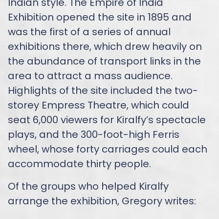
Indian style. The Empire of India
Exhibition opened the site in 1895 and
was the first of a series of annual
exhibitions there, which drew heavily on
the abundance of transport links in the
area to attract a mass audience.
Highlights of the site included the two-
storey Empress Theatre, which could
seat 6,000 viewers for Kiralfy’s spectacle
plays, and the 300-foot-high Ferris
wheel, whose forty carriages could each
accommodate thirty people.
Of the groups who helped Kiralfy
arrange the exhibition, Gregory writes: