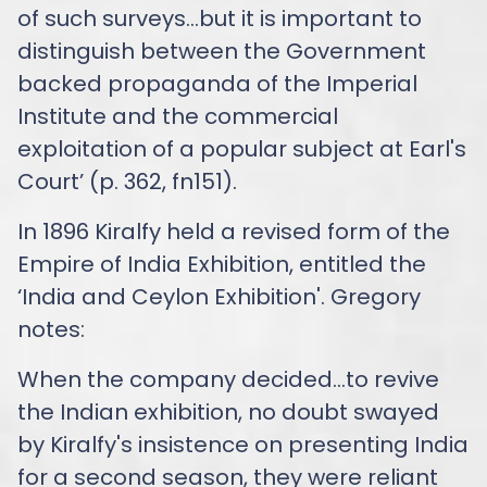
of such surveys…but it is important to
distinguish between the Government
backed propaganda of the Imperial
Institute and the commercial
exploitation of a popular subject at Earl's
Court’ (p. 362, fn151).
In 1896 Kiralfy held a revised form of the
Empire of India Exhibition, entitled the
‘India and Ceylon Exhibition'. Gregory
notes:
When the company decided…to revive
the Indian exhibition, no doubt swayed
by Kiralfy's insistence on presenting India
for a second season, they were reliant