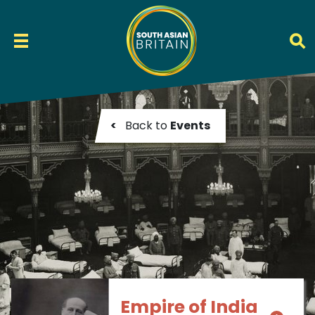
<
Back to
Events
Empire of India