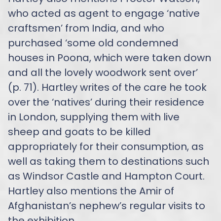
who acted as agent to engage ‘native
craftsmen’ from India, and who
purchased ‘some old condemned
houses in Poona, which were taken down
and all the lovely woodwork sent over’
(p. 71). Hartley writes of the care he took
over the ‘natives’ during their residence
in London, supplying them with live
sheep and goats to be killed
appropriately for their consumption, as
well as taking them to destinations such
as Windsor Castle and Hampton Court.
Hartley also mentions the Amir of
Afghanistan’s nephew’s regular visits to
the exhibition.