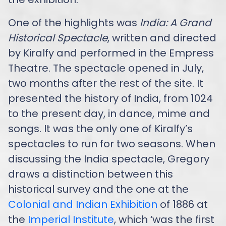
One of the highlights was
India: A Grand
Historical Spectacle
, written and directed
by Kiralfy and performed in the Empress
Theatre. The spectacle opened in July,
two months after the rest of the site. It
presented the history of India, from 1024
to the present day, in dance, mime and
songs. It was the only one of Kiralfy’s
spectacles to run for two seasons. When
discussing the India spectacle, Gregory
draws a distinction between this
historical survey and the one at the
Colonial and Indian Exhibition
of 1886 at
the
Imperial Institute
, which ‘was the first