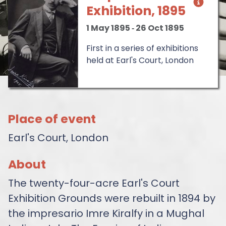
Exhibition, 1895
1 May 1895
‐
26 Oct 1895
First in a series of exhibitions
held at Earl's Court, London
Place of event
Earl's Court, London
About
The twenty-four-acre Earl's Court
Exhibition Grounds were rebuilt in 1894 by
the impresario Imre Kiralfy in a Mughal