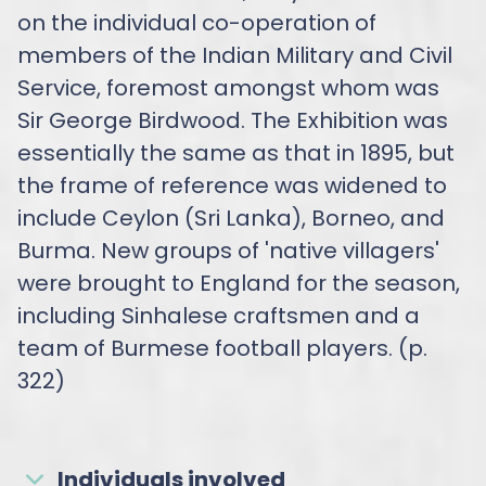
on the individual co-operation of
members of the Indian Military and Civil
Service, foremost amongst whom was
Sir George Birdwood. The Exhibition was
essentially the same as that in 1895, but
the frame of reference was widened to
include Ceylon (Sri Lanka), Borneo, and
Burma. New groups of 'native villagers'
were brought to England for the season,
including Sinhalese craftsmen and a
team of Burmese football players. (p.
322)
Individuals involved