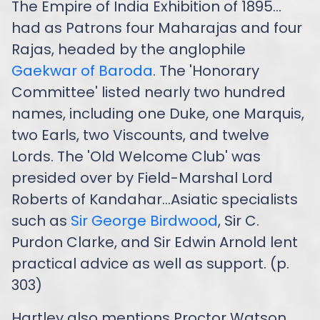
The Empire of India Exhibition of 1895…
had as Patrons four Maharajas and four
Rajas, headed by the anglophile
Gaekwar of Baroda
. The 'Honorary
Committee' listed nearly two hundred
names, including one Duke, one Marquis,
two Earls, two Viscounts, and twelve
Lords. The 'Old Welcome Club' was
presided over by Field-Marshal Lord
Roberts of Kandahar...Asiatic specialists
such as
Sir George Birdwood
, Sir C.
Purdon Clarke, and Sir Edwin Arnold lent
practical advice as well as support. (p.
303)
Hartley also mentions Proctor Watson,