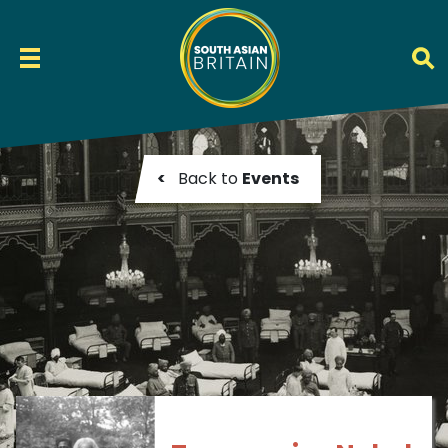
<
Back to
Events