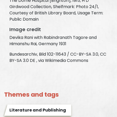
The Dome Hospital [Brighton], 1915, H D
Girdwood Collection, Shelfmark: Photo 24/1,
Courtesy of British Library Board, Usage Term:
Public Domain
Image credit
Devika Rani with Rabindranath Tagore and
Himanshu Rai, Germany 1931
Bundesarchiv, Bild 102-11643 / CC-BY-SA 3.0, CC
BY-SA 3.0 DE , via Wikimedia Commons
Themes and tags
Literature and Publishing