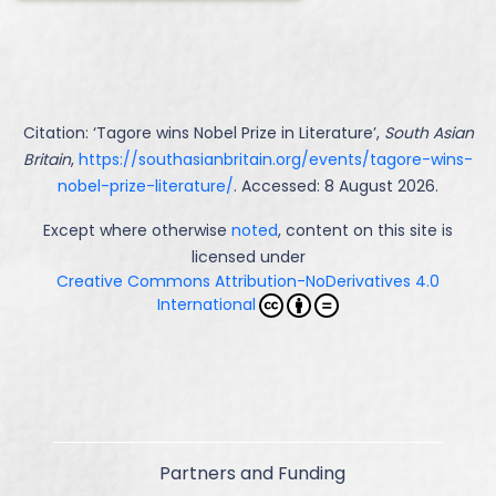
Citation: ‘
Tagore wins Nobel Prize in Literature
’,
South Asian
Britain
,
https://southasianbritain.org/events/tagore-wins-
nobel-prize-literature/
. Accessed: 8 August 2026.
Except where otherwise
noted
, content on this site is
licensed under
Creative Commons Attribution-NoDerivatives 4.0
International
Partners and Funding