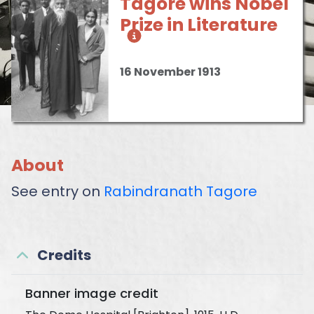
Tagore wins Nobel
Prize in Literature
16 November 1913
About
See entry on
Rabindranath Tagore
Credits
Banner image credit