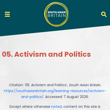
05. Activism and Politics
Citation: ‘
05. Activism and Politics
’,
South Asian Britain
,
https://southasianbritain.org/learning-resources/activism-
and-politics/
. Accessed: 7 August 2026.
Except where otherwise
noted
, content on this site is