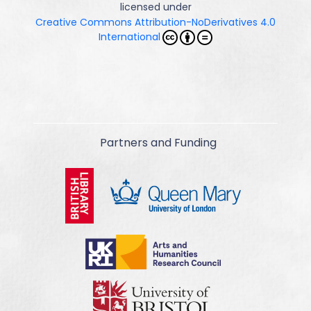
licensed under
Creative Commons Attribution-NoDerivatives 4.0
International
Partners and Funding