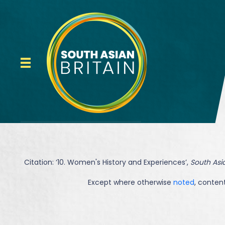
Citation: ‘
10. Women's History and Experiences
’,
South Asia
Except where otherwise
noted
, content