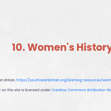
10. Women's Histor
n Britain
,
https://southasianbritain.org/learning-resources/wo
 on this site is licensed under
Creative Commons Attribution-NoD