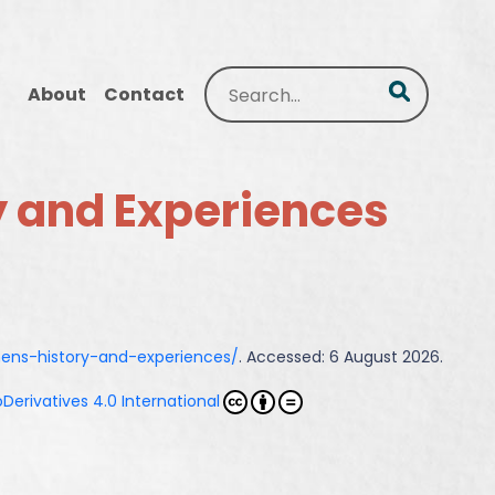
Search
About
Contact
y and Experiences
mens-history-and-experiences/
. Accessed: 6 August 2026.
erivatives 4.0 International