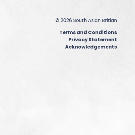
© 2026 South Asian Britian
Terms and Conditions
Privacy Statement
Acknowledgements