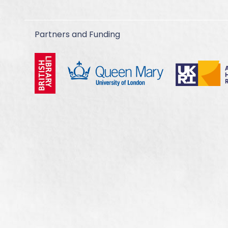
Partners and Funding