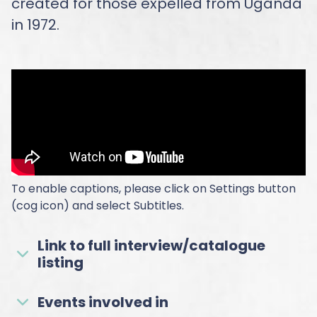
created for those expelled from Uganda
in 1972.
To enable captions, please click on Settings button
(cog icon) and select Subtitles.
Link to full interview/catalogue
listing
Events involved in