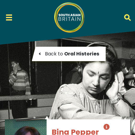
<
Back to
Oral Histories
Bina Pepper