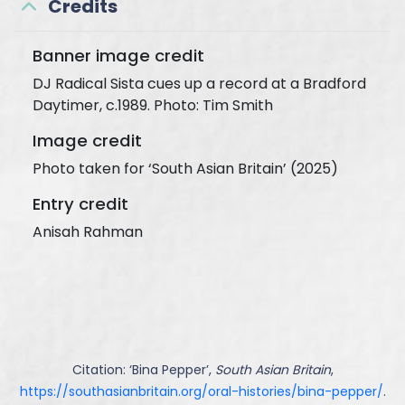
Credits
Banner image credit
DJ Radical Sista cues up a record at a Bradford
Daytimer, c.1989. Photo: Tim Smith
Image credit
Photo taken for ‘South Asian Britain’ (2025)
Entry credit
Anisah Rahman
Citation: ‘
Bina Pepper
’,
South Asian Britain
,
https://southasianbritain.org/oral-histories/bina-pepper/
.