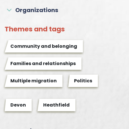
Organizations
Themes and tags
Community and belonging
Families and relationships
Multiple migration
Politics
Devon
Heathfield