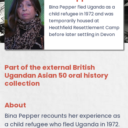
Bina Pepper fled Uganda as a
child refugee in 1972 and was
temporarily housed at
Heathfield Resettlement Camp
before later settling in Devon
Part of the external British
Ugandan Asian 50 oral history
collection
About
Bina Pepper recounts her experience as
a child refugee who fled Uganda in 1972.