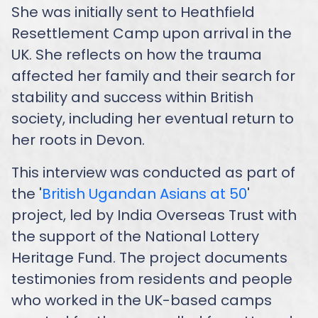
She was initially sent to Heathfield
Resettlement Camp upon arrival in the
UK. She reflects on how the trauma
affected her family and their search for
stability and success within British
society, including her eventual return to
her roots in Devon.
This interview was conducted as part of
the '
British Ugandan Asians at 50
'
project, led by India Overseas Trust with
the support of the National Lottery
Heritage Fund. The project documents
testimonies from residents and people
who worked in the UK-based camps