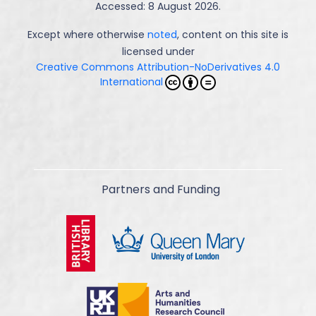
Accessed: 8 August 2026.
Except where otherwise
noted
, content on this site is
licensed under
Creative Commons Attribution-NoDerivatives 4.0
International
Partners and Funding