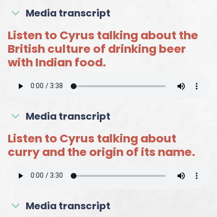
Media transcript
Listen to Cyrus talking about the
British culture of drinking beer
with Indian food.
Media transcript
Listen to Cyrus talking about
curry and the origin of its name.
Media transcript