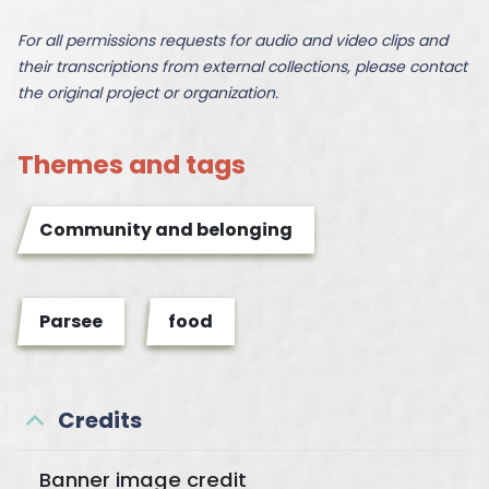
For all permissions requests for audio and video clips and
their transcriptions from external collections, please contact
the original project or organization.
Themes and tags
Community and belonging
Parsee
food
Credits
Banner image credit