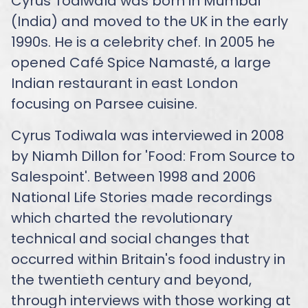
Cyrus Todiwala was born in Mumbai
(India) and moved to the UK in the early
1990s. He is a celebrity chef. In 2005 he
opened Café Spice Namasté, a large
Indian restaurant in east London
focusing on Parsee cuisine.
Cyrus Todiwala was interviewed in 2008
by Niamh Dillon for 'Food: From Source to
Salespoint'. Between 1998 and 2006
National Life Stories made recordings
which charted the revolutionary
technical and social changes that
occurred within Britain's food industry in
the twentieth century and beyond,
through interviews with those working at