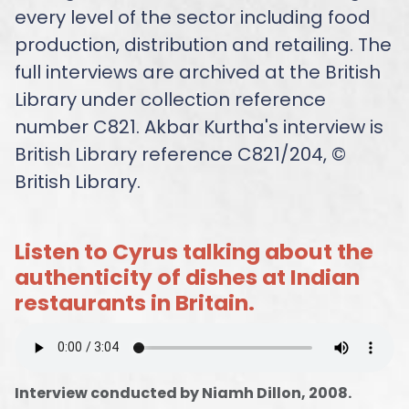
every level of the sector including food
production, distribution and retailing. The
full interviews are archived at the British
Library under collection reference
number C821. Akbar Kurtha's interview is
British Library reference C821/204, ©
British Library.
Listen to Cyrus talking about the
authenticity of dishes at Indian
restaurants in Britain.
Interview conducted by Niamh Dillon, 2008.