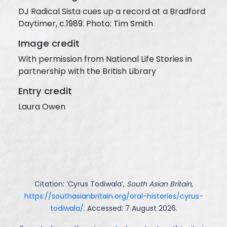
DJ Radical Sista cues up a record at a Bradford
Daytimer, c.1989. Photo: Tim Smith
Image credit
With permission from National Life Stories in
partnership with the British Library
Entry credit
Laura Owen
Citation: ‘
Cyrus Todiwala
’,
South Asian Britain
,
https://southasianbritain.org/oral-histories/cyrus-
todiwala/
. Accessed: 7 August 2026.