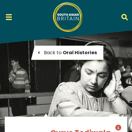
<
Back to
Oral Histories