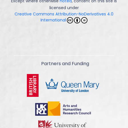
Except where otherwise
noted
, content on this site is
licensed under
Creative Commons Attribution-NoDerivatives 4.0
International
Partners and Funding