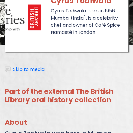
Cyrus Todiwala
Cyrus Todiwala born in 1956,
Mumbai (India), is a celebrity
chef and owner of Café Spice
Namasté in London
Skip to media
Part of the external The British
Library oral history collection
About