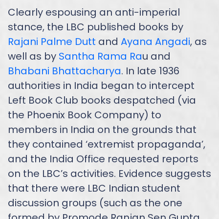
Clearly espousing an anti-imperial
stance, the LBC published books by
Rajani Palme Dutt
and
Ayana Angadi
, as
well as by
Santha Rama Ra
u and
Bhabani Bhattacharya
. In late 1936
authorities in India began to intercept
Left Book Club books despatched (via
the Phoenix Book Company) to
members in India on the grounds that
they contained ‘extremist propaganda’,
and the India Office requested reports
on the LBC’s activities. Evidence suggests
that there were LBC Indian student
discussion groups (such as the one
formed by Promode Ranjan Sen Gupta,