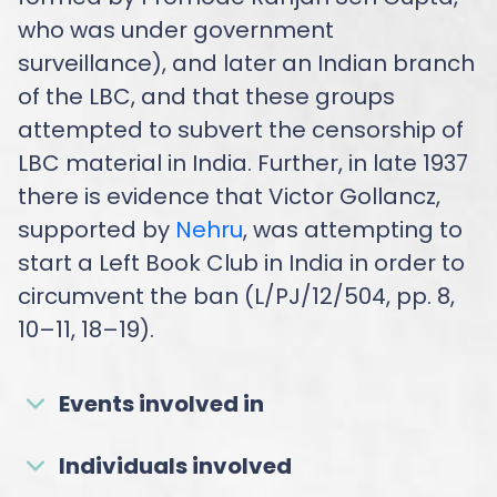
who was under government
surveillance), and later an Indian branch
of the LBC, and that these groups
attempted to subvert the censorship of
LBC material in India. Further, in late 1937
there is evidence that Victor Gollancz,
supported by
Nehru
, was attempting to
start a Left Book Club in India in order to
circumvent the ban (L/PJ/12/504, pp. 8,
10–11, 18–19).
Events involved in
Individuals involved