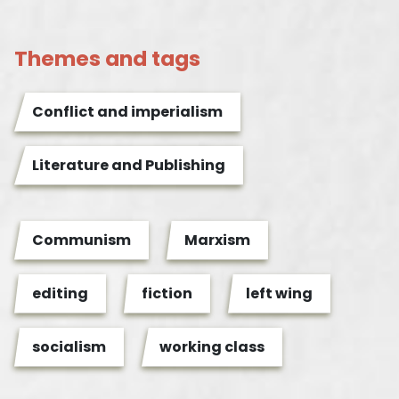
Themes and tags
Conflict and imperialism
Literature and Publishing
Communism
Marxism
editing
fiction
left wing
socialism
working class