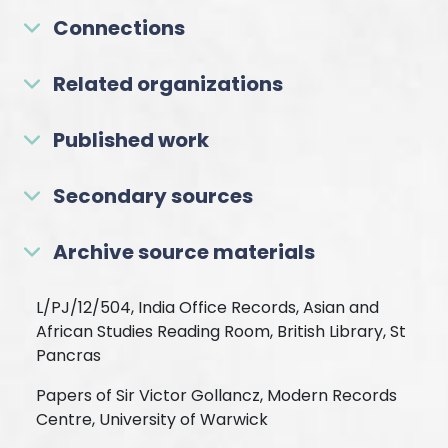
Connections
Related organizations
Published work
Secondary sources
Archive source materials
L/PJ/12/504, India Office Records, Asian and
African Studies Reading Room, British Library, St
Pancras
Papers of Sir Victor Gollancz, Modern Records
Centre, University of Warwick