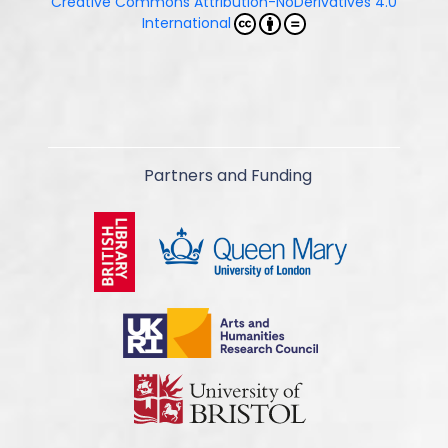
Creative Commons Attribution-NoDerivatives 4.0
International
Partners and Funding