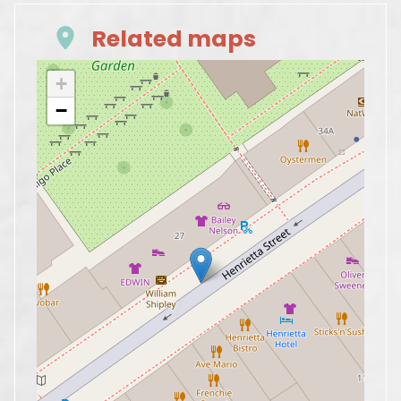
Related maps
+
−