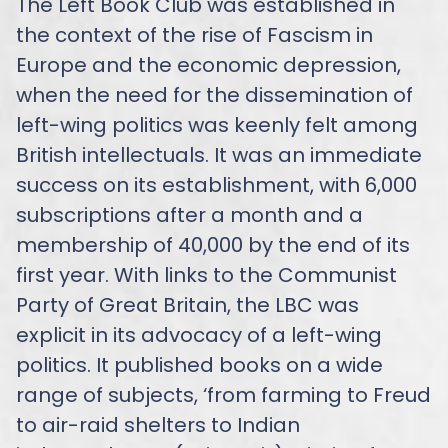
The Left Book Club was established in
the context of the rise of Fascism in
Europe and the economic depression,
when the need for the dissemination of
left-wing politics was keenly felt among
British intellectuals. It was an immediate
success on its establishment, with 6,000
subscriptions after a month and a
membership of 40,000 by the end of its
first year. With links to the Communist
Party of Great Britain, the LBC was
explicit in its advocacy of a left-wing
politics. It published books on a wide
range of subjects, ‘from farming to Freud
to air-raid shelters to Indian