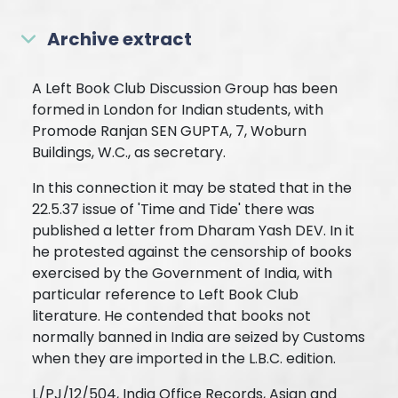
Archive extract
A Left Book Club Discussion Group has been
formed in London for Indian students, with
Promode Ranjan SEN GUPTA, 7, Woburn
Buildings, W.C., as secretary.
In this connection it may be stated that in the
22.5.37 issue of 'Time and Tide' there was
published a letter from Dharam Yash DEV. In it
he protested against the censorship of books
exercised by the Government of India, with
particular reference to Left Book Club
literature. He contended that books not
normally banned in India are seized by Customs
when they are imported in the L.B.C. edition.
L/PJ/12/504, India Office Records, Asian and