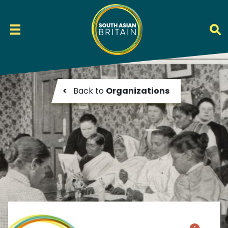
<
Back to
Organizations