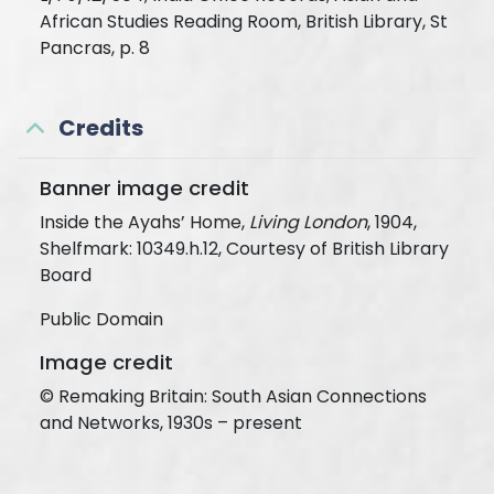
African Studies Reading Room, British Library, St
Pancras, p. 8
Credits
Banner image credit
Inside the Ayahs’ Home,
Living London
, 1904,
Shelfmark: 10349.h.12, Courtesy of British Library
Board
Public Domain
Image credit
© Remaking Britain: South Asian Connections
and Networks, 1930s – present