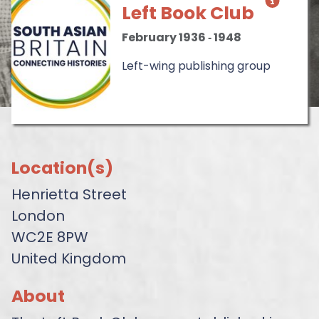
Left Book Club
February 1936
‐
1948
Left-wing publishing group
Location(s)
Henrietta Street
London
WC2E 8PW
United Kingdom
About