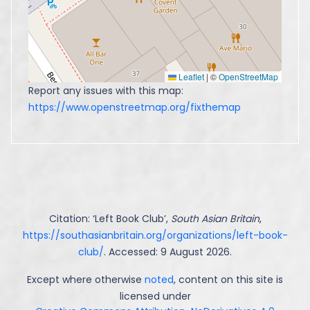
Leaflet
|
©
OpenStreetMap
Report any issues with this map:
https://www.openstreetmap.org/fixthemap
Citation: ‘
Left Book Club
’,
South Asian Britain
,
https://southasianbritain.org/organizations/left-book-
club/
. Accessed: 9 August 2026.
Except where otherwise
noted
, content on this site is
licensed under