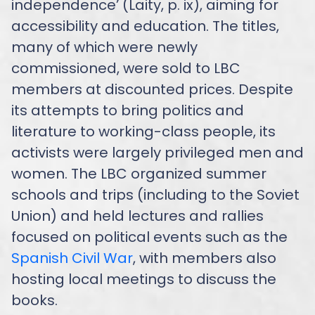
independence’ (Laity, p. ix), aiming for
accessibility and education. The titles,
many of which were newly
commissioned, were sold to LBC
members at discounted prices. Despite
its attempts to bring politics and
literature to working-class people, its
activists were largely privileged men and
women. The LBC organized summer
schools and trips (including to the Soviet
Union) and held lectures and rallies
focused on political events such as the
Spanish Civil War
, with members also
hosting local meetings to discuss the
books.