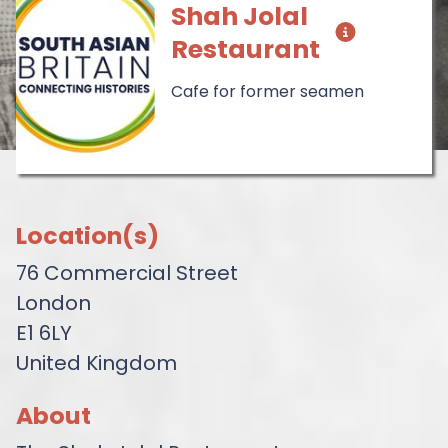
Shah Jolal
Restaurant
Cafe for former seamen
Location(s)
76 Commercial Street
London
E1 6LY
United Kingdom
About