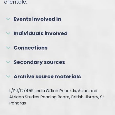
clientele.
Events involved in
Individuals involved
Connections
Secondary sources
Archive source materials
L/PJ/12/455, India Office Records, Asian and
African Studies Reading Room, British Library, St
Pancras