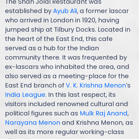
The Shah Jolal Restaurant was
established by
Ayub Ali
, a former lascar
who arrived in London in 1920, having
jumped ship at Tilbury Docks. Located in
the heart of the East End, this cafe
served as a hub for the Indian
community there. It was frequented by
ex-lascars who inhabited the area, and
also served as a meeting-place for the
East End branch of
V. K. Krishna Menon
’s
India League
. In this last respect, its
visitors included renowned cultural and
political figures such as
Mulk Raj Anand
,
Narayana Menon
and Krishna Menon, as
well as its more regular working-class