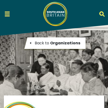
<
Back to
Organizations