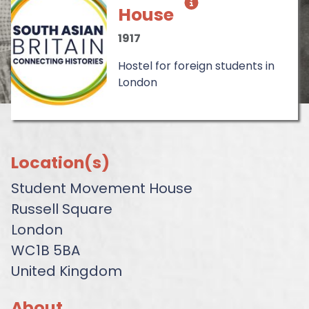
House
1917
Hostel for foreign students in
London
Location(s)
Student Movement House
Russell Square
London
WC1B 5BA
United Kingdom
About