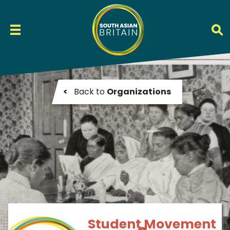
<
Back to
Organizations
Student Movement