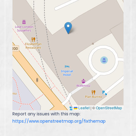
Leaflet
|
©
OpenStreetMap
Report any issues with this map:
https://www.openstreetmap.org/fixthemap