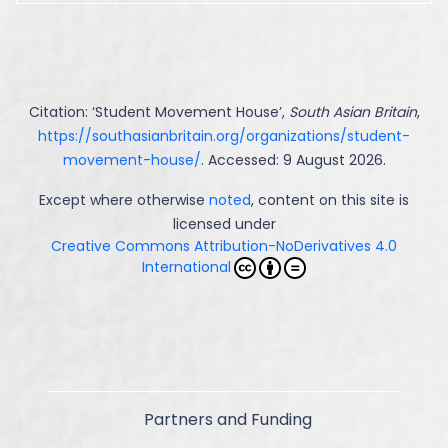
Citation: ‘
Student Movement House
’,
South Asian Britain
,
https://southasianbritain.org/organizations/student-
movement-house/
. Accessed: 9 August 2026.
Except where otherwise
noted
, content on this site is
licensed under
Creative Commons Attribution-NoDerivatives 4.0
International
Partners and Funding