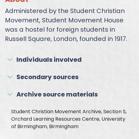
Administered by the Student Christian
Movement, Student Movement House
was a hostel for foreign students in
Russell Square, London, founded in 1917.
Individuals involved
Secondary sources
Archive source materials
Student Christian Movement Archive, Section S,
Orchard Learning Resources Centre, University
of Birmingham, Birmingham