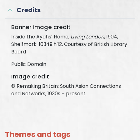
Credits
Banner image credit
Inside the Ayahs’ Home,
Living London
, 1904,
Shelfmark: 10349.h.12, Courtesy of British Library
Board
Public Domain
Image credit
© Remaking Britain: South Asian Connections
and Networks, 1930s – present
Themes and tags