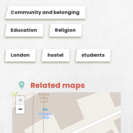
Community and belonging
Education
Religion
London
hostel
students
Related maps
+
−