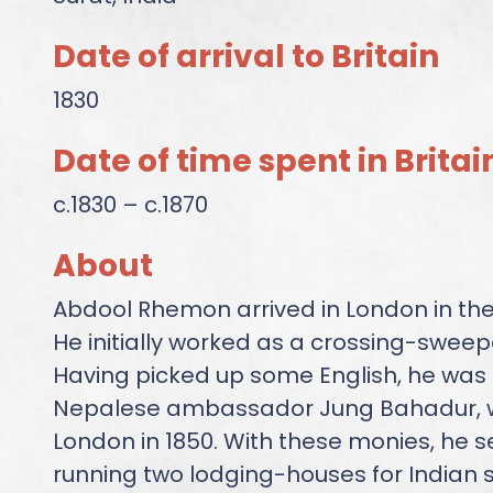
Date of arrival to Britain
1830
Date of time spent in Britai
c.1830 – c.1870
About
Abdool Rhemon arrived in London in the
He initially worked as a crossing-sweepe
Having picked up some English, he was h
Nepalese ambassador Jung Bahadur, w
London in 1850. With these monies, he s
running two lodging-houses for Indian s