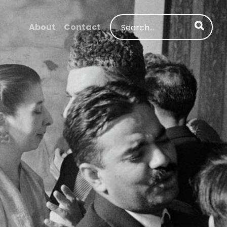
Search
About
Contact