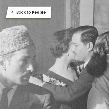
<
Back to
People