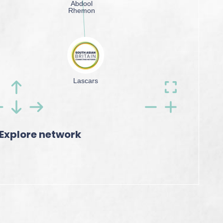
Explore network