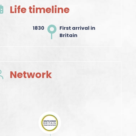
Life timeline
1830
First arrival in
Britain
Network