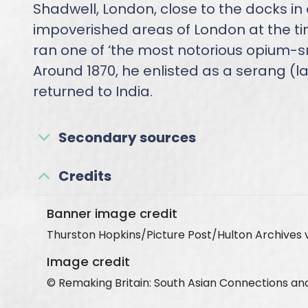
Shadwell, London, close to the docks in
impoverished areas of London at the t
ran one of ‘the most notorious opium-s
Around 1870, he enlisted as a serang (
returned to India.
Secondary sources
Credits
Banner image credit
Thurston Hopkins/Picture Post/Hulton Archives 
Image credit
© Remaking Britain: South Asian Connections an