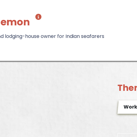
hemon
 lodging-house owner for Indian seafarers
The
Wor