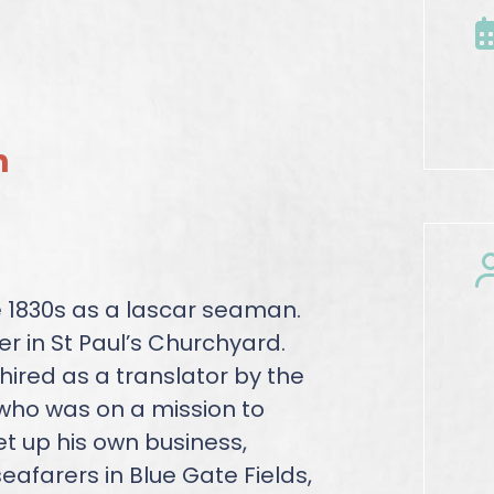
n
 1830s as a lascar seaman.
r in St Paul’s Churchyard.
ired as a translator by the
ho was on a mission to
et up his own business,
eafarers in Blue Gate Fields,