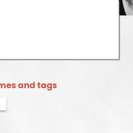
mes and tags
k