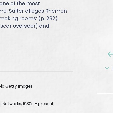
 one of the most
ime. Salter alleges Rhemon
moking rooms’ (p. 282).
lascar overseer) and
via Getty Images
d Networks, 1930s – present