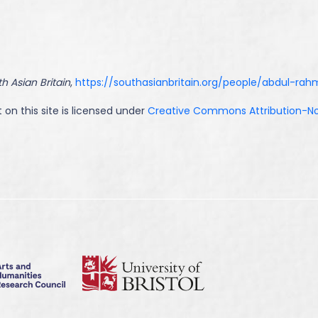
h Asian Britain
,
https://southasianbritain.org/people/abdul-ra
 on this site is licensed under
Creative Commons Attribution-NoD