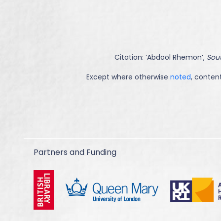
Citation: ‘
Abdool Rhemon
’,
Sout
Except where otherwise
noted
, content
Partners and Funding