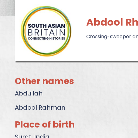
Abdool R
Crossing-sweeper and
Other names
Abdullah
Abdool Rahman
Place of birth
Surat, India