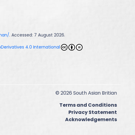
hman/
. Accessed: 7 August 2026.
erivatives 4.0 International
© 2026 South Asian Britian
Terms and Conditions
Privacy Statement
Acknowledgements