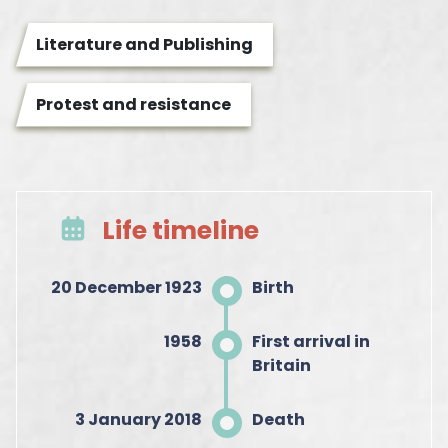
Literature and Publishing
Protest and resistance
Life timeline
20 December 1923
Birth
1958
First arrival in
Britain
3 January 2018
Death