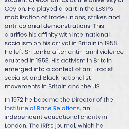
Ceylon. He played a part in the LSSP’s
mobilization of trade unions, strikes and
anti-colonial demonstrations. This
clarifies his affinity with international
socialism on his arrival in Britain in 1958.
He left Sri Lanka after anti-Tamil violence
erupted in 1958. His activism in Britain
emerged into a context of anti-racist
socialist and Black nationalist
movements in Britain and the US.
In 1972 he became the Director of the
Institute of Race Relations
, an
independent educational charity in
London. The IRR’s journal, which he