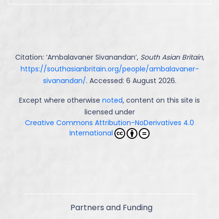
Citation: ‘
Ambalavaner Sivanandan
’,
South Asian Britain
,
https://southasianbritain.org/people/ambalavaner-
sivanandan/
. Accessed: 6 August 2026.
Except where otherwise
noted
, content on this site is
licensed under
Creative Commons Attribution-NoDerivatives 4.0
International
Partners and Funding