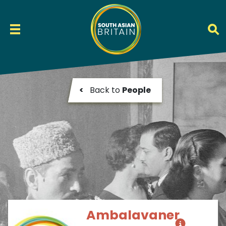
<
Back to
People
Ambalavaner