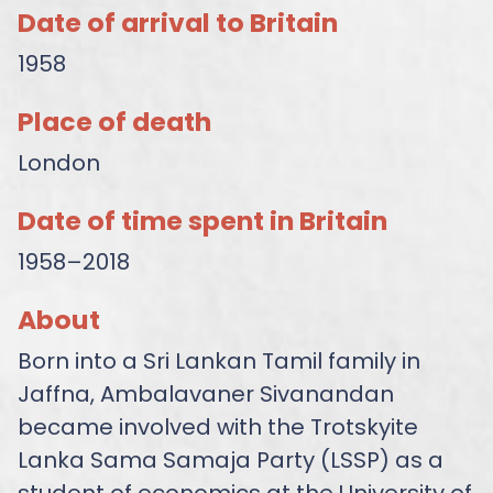
Date of arrival to Britain
1958
Place of death
London
Date of time spent in Britain
1958–2018
About
Born into a Sri Lankan Tamil family in
Jaffna, Ambalavaner Sivanandan
became involved with the Trotskyite
Lanka Sama Samaja Party (LSSP) as a
student of economics at the University of