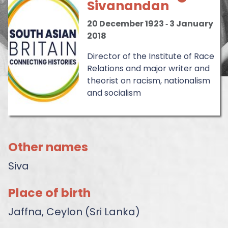
Sivanandan
20 December 1923
‐
3 January
2018
Director of the Institute of Race
Relations and major writer and
theorist on racism, nationalism
and socialism
Other names
Siva
Place of birth
Jaffna, Ceylon (Sri Lanka)