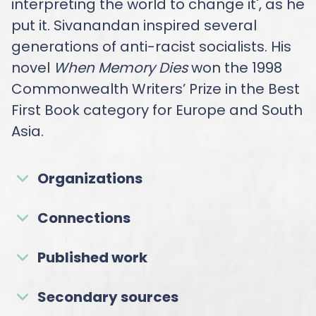
interpreting the world to change it', as he
put it. Sivanandan inspired several
generations of anti-racist socialists. His
novel
When Memory Dies
won the 1998
Commonwealth Writers’ Prize in the Best
First Book category for Europe and South
Asia.
Organizations
Connections
Published work
Secondary sources