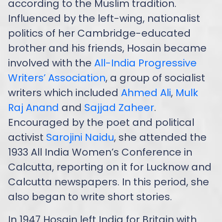
according to the Muslim tradition.
Influenced by the left-wing, nationalist
politics of her Cambridge-educated
brother and his friends, Hosain became
involved with the
All-India Progressive
Writers’ Association
, a group of socialist
writers which included
Ahmed Ali
,
Mulk
Raj Anand
and
Sajjad Zaheer
.
Encouraged by the poet and political
activist
Sarojini Naidu
, she attended the
1933 All India Women’s Conference in
Calcutta, reporting on it for Lucknow and
Calcutta newspapers. In this period, she
also began to write short stories.
In 1947 Hosain left India for Britain with