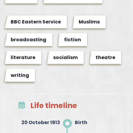
BBC Eastern Service
Muslims
broadcasting
fiction
literature
socialism
theatre
writing
Life timeline
20 October 1913
Birth