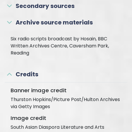
Secondary sources
Archive source materials
Six radio scripts broadcast by Hosain, BBC
Written Archives Centre, Caversham Park,
Reading
Credits
Banner image credit
Thurston Hopkins/Picture Post/Hulton Archives
via Getty Images
Image credit
South Asian Diaspora Literature and Arts