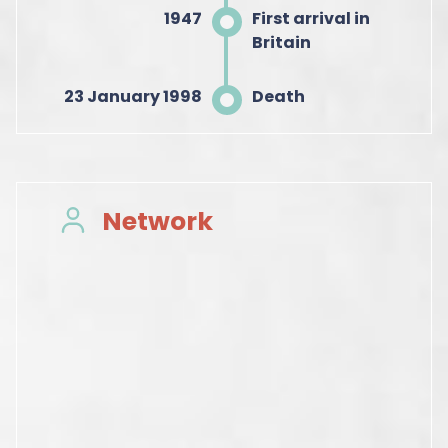
1947
First arrival in
Britain
23 January 1998
Death
Network