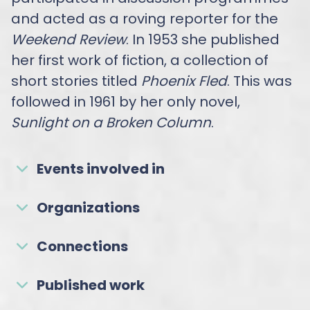
and acted as a roving reporter for the
Weekend Review
. In 1953 she published
her first work of fiction, a collection of
short stories titled
Phoenix Fled
. This was
followed in 1961 by her only novel,
Sunlight on a Broken Column
.
Events involved in
Organizations
Connections
Published work