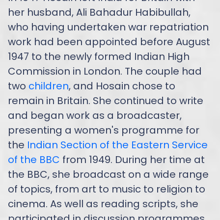
her husband, Ali Bahadur Habibullah,
who having undertaken war repatriation
work had been appointed before August
1947 to the newly formed Indian High
Commission in London. The couple had
two
children
, and Hosain chose to
remain in Britain. She continued to write
and began work as a broadcaster,
presenting a women's programme for
the
Indian Section of the Eastern Service
of the BBC
from 1949. During her time at
the BBC, she broadcast on a wide range
of topics, from art to music to religion to
cinema. As well as reading scripts, she
participated in discussion programmes