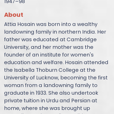
1947–98
About
Attia Hosain was born into a wealthy
landowning family in northern India. Her
father was educated at Cambridge
University, and her mother was the
founder of an institute for women's
education and welfare. Hosain attended
the Isabella Thoburn College at the
University of Lucknow, becoming the first
woman from a landowning family to
graduate in 1933. She also undertook
private tuition in Urdu and Persian at
home, where she was brought up