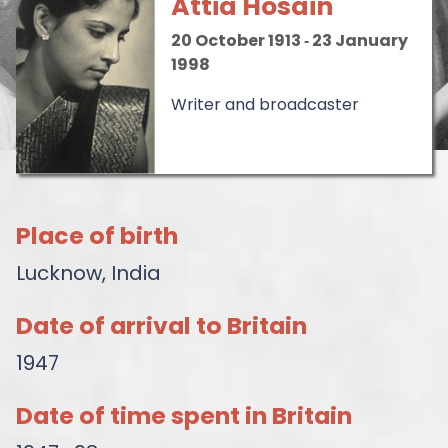
Attia Hosain
20 October 1913
‐
23 January
1998
Writer and broadcaster
Place of birth
Lucknow, India
Date of arrival to Britain
1947
Date of time spent in Britain