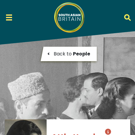
<
Back to
People