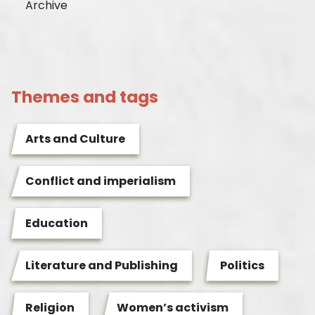
Archive
Themes and tags
Arts and Culture
Conflict and imperialism
Education
Literature and Publishing
Politics
Religion
Women’s activism