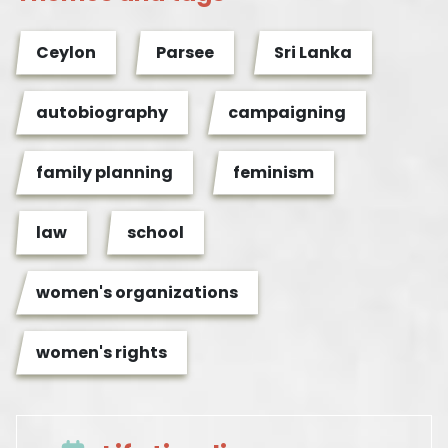
Ceylon
Parsee
Sri Lanka
autobiography
campaigning
family planning
feminism
law
school
women's organizations
women's rights