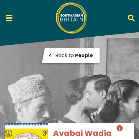
<
Back to
People
Avabai Wadia