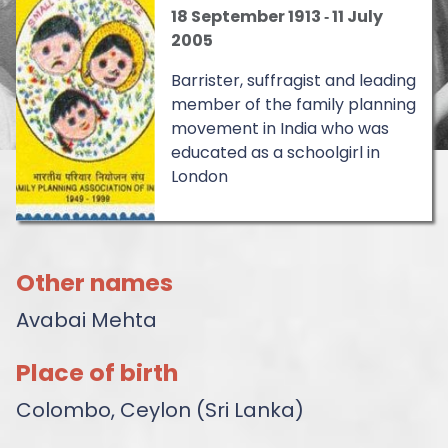
18 September 1913
‐
11 July
2005
Barrister, suffragist and leading
member of the family planning
movement in India who was
educated as a schoolgirl in
London
Other names
Avabai Mehta
Place of birth
Colombo, Ceylon (Sri Lanka)