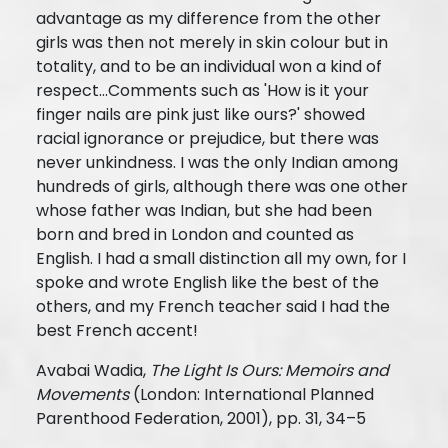
advantage as my difference from the other
girls was then not merely in skin colour but in
totality, and to be an individual won a kind of
respect…Comments such as 'How is it your
finger nails are pink just like ours?' showed
racial ignorance or prejudice, but there was
never unkindness. I was the only Indian among
hundreds of girls, although there was one other
whose father was Indian, but she had been
born and bred in London and counted as
English. I had a small distinction all my own, for I
spoke and wrote English like the best of the
others, and my French teacher said I had the
best French accent!
Avabai Wadia,
The Light Is Ours: Memoirs and
Movements
(London: International Planned
Parenthood Federation, 2001), pp. 31, 34–5