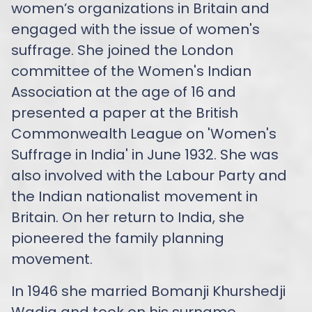
women’s organizations in Britain and
engaged with the issue of women's
suffrage. She joined the London
committee of the Women's Indian
Association at the age of 16 and
presented a paper at the British
Commonwealth League on 'Women's
Suffrage in India' in June 1932. She was
also involved with the Labour Party and
the Indian nationalist movement in
Britain. On her return to India, she
pioneered the family planning
movement.
In 1946 she married Bomanji Khurshedji
Wadia and took on his surname.