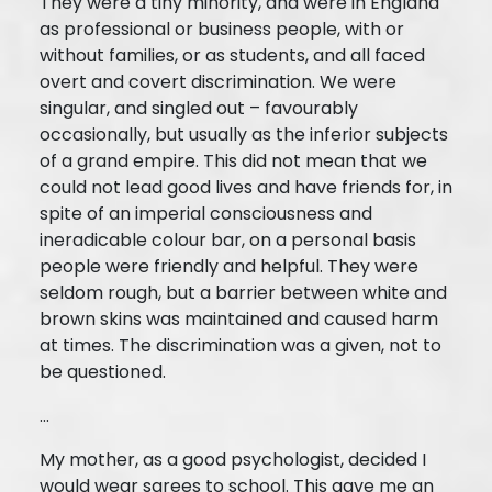
They were a tiny minority, and were in England
as professional or business people, with or
without families, or as students, and all faced
overt and covert discrimination. We were
singular, and singled out – favourably
occasionally, but usually as the inferior subjects
of a grand empire. This did not mean that we
could not lead good lives and have friends for, in
spite of an imperial consciousness and
ineradicable colour bar, on a personal basis
people were friendly and helpful. They were
seldom rough, but a barrier between white and
brown skins was maintained and caused harm
at times. The discrimination was a given, not to
be questioned.
...
My mother, as a good psychologist, decided I
would wear sarees to school. This gave me an