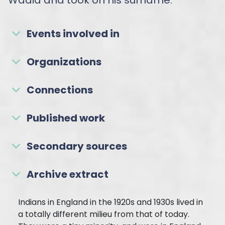
Events involved in
Organizations
Connections
Published work
Secondary sources
Archive extract
Indians in England in the 1920s and 1930s lived in
a totally different milieu from that of today.