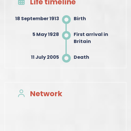
Life timeline
18 September 1913
Birth
5 May 1928
First arrival in
Britain
11 July 2005
Death
Network