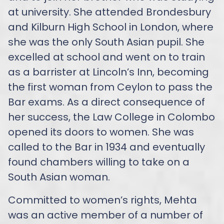
at university. She attended Brondesbury
and Kilburn High School in London, where
she was the only South Asian pupil. She
excelled at school and went on to train
as a barrister at Lincoln’s Inn, becoming
the first woman from Ceylon to pass the
Bar exams. As a direct consequence of
her success, the Law College in Colombo
opened its doors to women. She was
called to the Bar in 1934 and eventually
found chambers willing to take on a
South Asian woman.
Committed to women’s rights, Mehta
was an active member of a number of