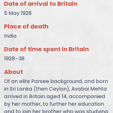
Date of arrival to Britain
5 May 1928
Place of death
India
Date of time spent in Britain
1928–38
About
Of an elite Parsee background, and born
in Sri Lanka (then Ceylon), Avabai Mehta
arrived in Britain aged 14, accompanied
by her mother, to further her education
and to join her brother who was studying