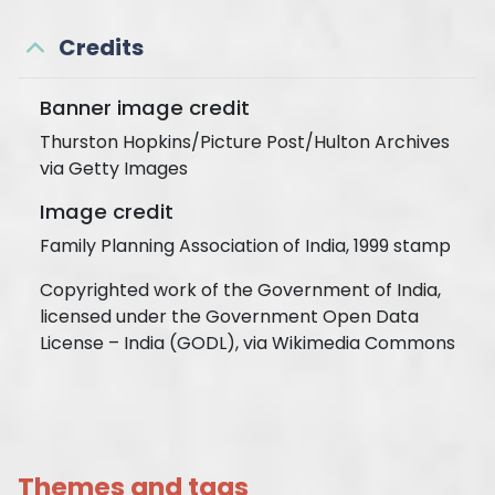
Credits
Banner image credit
Thurston Hopkins/Picture Post/Hulton Archives
via Getty Images
Image credit
Family Planning Association of India, 1999 stamp
Copyrighted work of the Government of India,
licensed under the Government Open Data
License – India (GODL), via Wikimedia Commons
Themes and tags