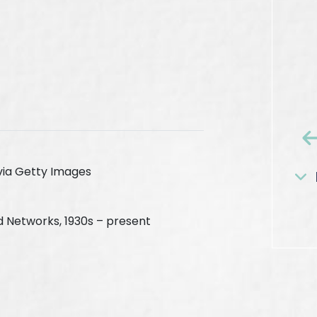
via Getty Images
d Networks, 1930s – present