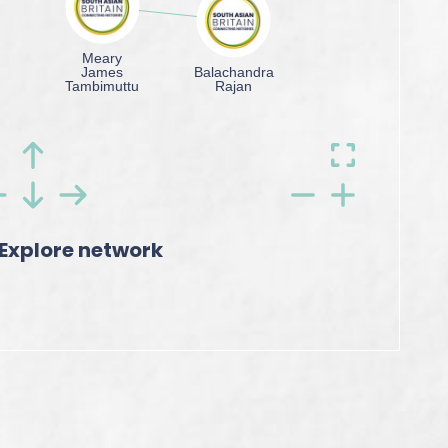
Explore network