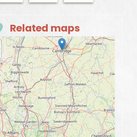
Related maps