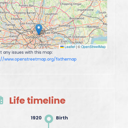
Leaflet
|
©
OpenStreetMap
t any issues with this map:
s://www.openstreetmap.org/fixthemap
Life timeline
1920
Birth