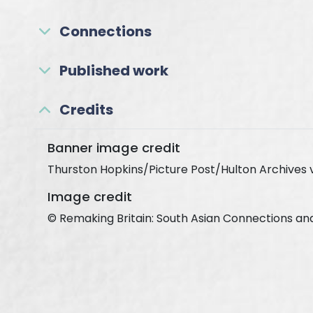
Connections
Published work
Credits
Banner image credit
Thurston Hopkins/Picture Post/Hulton Archives 
Image credit
© Remaking Britain: South Asian Connections an