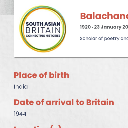
Balachan
1920
‐
23 January 2
Scholar of poetry an
Place of birth
India
Date of arrival to Britain
1944