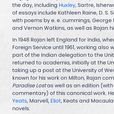
the day, including
Huxley
, Sartre, Isher
of essays include Kathleen Raine, D. S.
with poems by e. e. cummings, George
and Vernon Watkins, as well as Rajan hi
In 1948 Rajan left England for India, whe
Foreign Service until 1961, working also
part of the Indian delegation to the Uni
returned to academia, initially at the Un
taking up a post at the University of W
known for his work on Milton, Rajan com
Paradise Lost
as well as an edition (wit
commentary) of this canonical work. He
Yeats
, Marvell,
Eliot
, Keats and Macaula
novels.