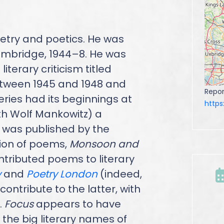
etry and poetics. He was
 Cambridge, 1944–8. He was
iterary criticism titled
etween 1945 and 1948 and
Repor
ries had its beginnings at
http
h Wolf Mankowitz) a
 was published by the
tion of poems,
Monsoon and
contributed poems to literary
y
and
Poetry London
(indeed,
ontribute to the latter, with
.
Focus
appears to have
 the big literary names of