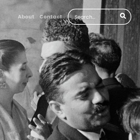
Search
About
Contact