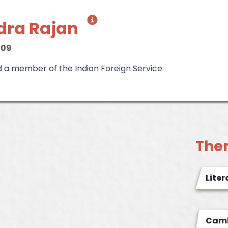
dra Rajan
009
d a member of the Indian Foreign Service
The
Liter
Camb