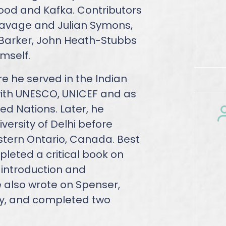
wood and Kafka. Contributors
 Savage and Julian Symons,
 Barker, John Heath-Stubbs
mself.
re he served in the Indian
 with UNESCO, UNICEF and as
ted Nations. Later, he
iversity of Delhi before
estern Ontario, Canada. Best
pleted a critical book on
h introduction and
 also wrote on Spenser,
y, and completed two