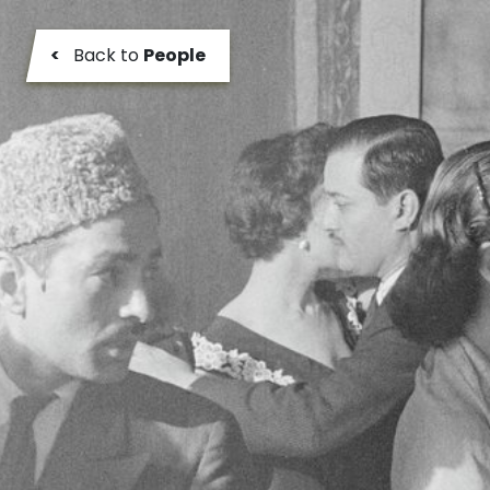
<
Back to
People