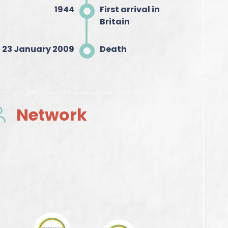
1944
First arrival in
Britain
23 January 2009
Death
Network