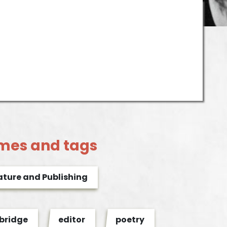
mes and tags
ature and Publishing
ridge
editor
poetry