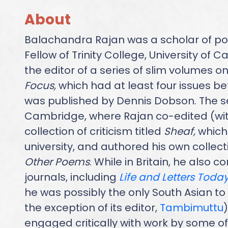
About
Balachandra Rajan was a scholar of po
Fellow of Trinity College, University of
the editor of a series of slim volumes on l
Focus,
which had at least four issues b
was published by Dennis Dobson. The se
Cambridge, where Rajan co-edited (wit
collection of criticism titled
Sheaf,
which
university, and authored his own collec
Other Poems
. While in Britain, he also 
journals, including
Life and Letters Toda
he was possibly the only South Asian to c
the exception of its editor,
Tambimuttu
)
engaged critically with work by some of