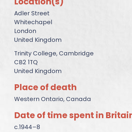
Location(s)
Adler Street
Whitechapel
London
United Kingdom
Trinity College, Cambridge
CB2 1TQ
United Kingdom
Place of death
Western Ontario, Canada
Date of time spent in Britai
c.1944–8