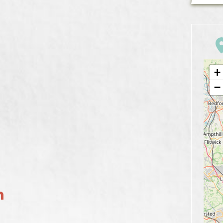
+
−
n