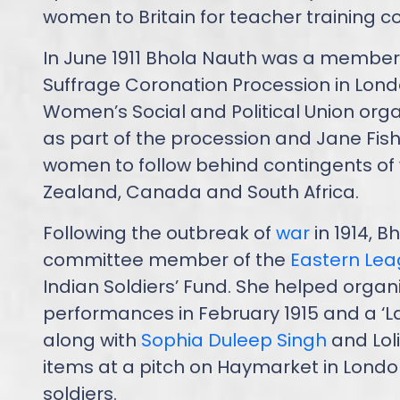
women to Britain for teacher training c
In June 1911 Bhola Nauth was a member of
Suffrage Coronation Procession in Lon
Women’s Social and Political Union org
as part of the procession and Jane Fish
women to follow behind contingents of
Zealand, Canada and South Africa.
Following the outbreak of
war
in 1914, 
committee member of the
Eastern Le
Indian Soldiers’ Fund. She helped orga
performances in February 1915 and a ‘La
along with
Sophia Duleep Singh
and Loli
items at a pitch on Haymarket in Londo
soldiers.