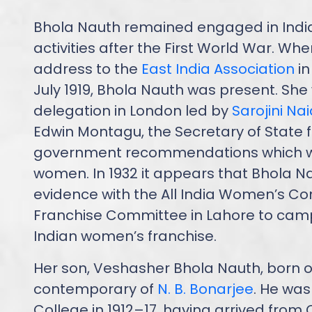
Bhola Nauth remained engaged in Indi
activities after the First World War. Wh
address to the
East India Association
in
July 1919, Bhola Nauth was present. She
delegation in London led by
Sarojini Na
Edwin Montagu, the Secretary of State fo
government recommendations which wo
women. In 1932 it appears that Bhola N
evidence with the All India Women’s Co
Franchise Committee in Lahore to camp
Indian women’s franchise.
Her son, Veshasher Bhola Nauth, born on
contemporary of
N. B. Bonarjee
. He was
College in 1912–17, having arrived from 