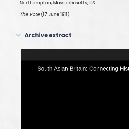
Northampton, Massachusetts, US
The Vote
(17 June 1911)
Archive extract
Skip to downloads and alternative formats
Media Viewer
South Asian Britain: Connecting His