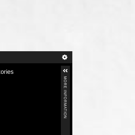
tories
MORE INFORMATION