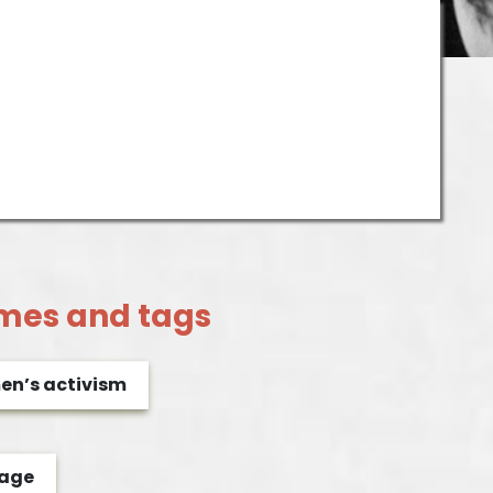
mes and tags
n’s activism
rage