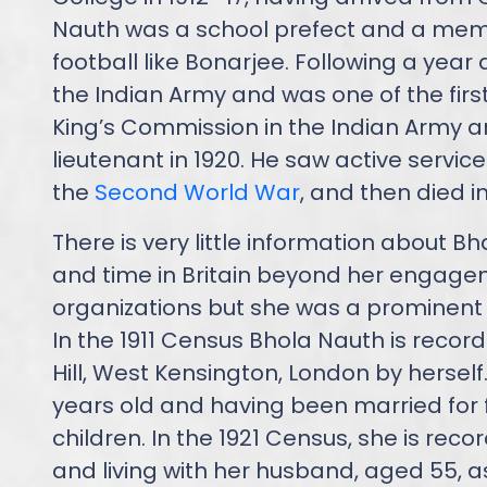
Nauth was a school prefect and a membe
football like Bonarjee. Following a year
the Indian Army and was one of the firs
King’s Commission in the Indian Army 
lieutenant in 1920. He saw active service
the
Second World War
, and then died in
There is very little information about Bh
and time in Britain beyond her engagem
organizations but she was a prominent su
In the 1911 Census Bhola Nauth is recor
Hill, West Kensington, London by herself
years old and having been married for 
children. In the 1921 Census, she is rec
and living with her husband, aged 55, as 