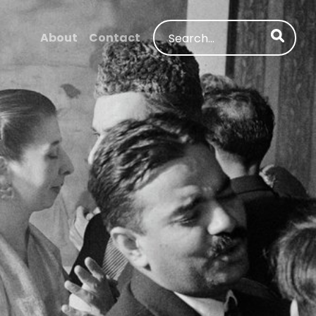
Search
About
Contact