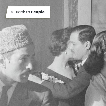
<
Back to
People