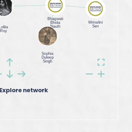
Explore network