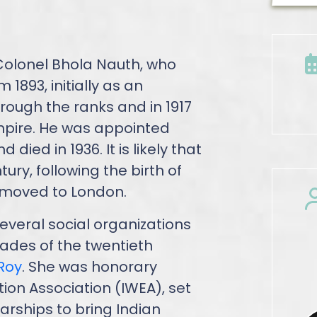
Colonel Bhola Nauth, who
 1893, initially as an
ough the ranks and in 1917
pire. He was appointed
died in 1936. It is likely that
ury, following the birth of
h moved to London.
everal social organizations
ecades of the twentieth
 Roy
. She was honorary
ion Association (IWEA), set
arships to bring Indian