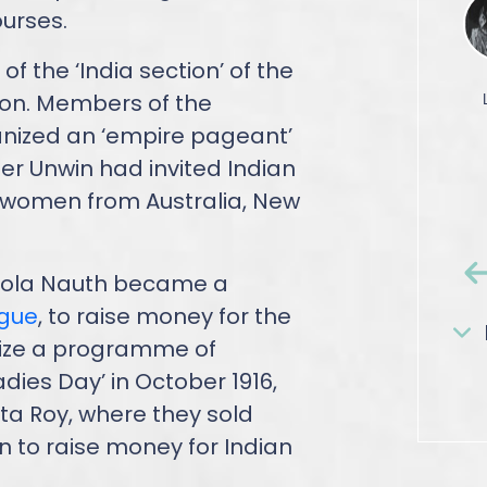
ourses.
 the ‘India section’ of the
don. Members of the
anized an ‘empire pageant’
er Unwin had invited Indian
 women from Australia, New
Bhola Nauth became a
ague
, to raise money for the
nize a programme of
dies Day’ in October 1916,
ta Roy, where they sold
n to raise money for Indian