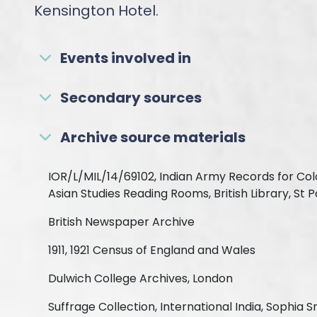
Kensington Hotel.
Events involved in
Secondary sources
Archive source materials
IOR/L/MIL/14/69102, Indian Army Records for Col
Asian Studies Reading Rooms, British Library, St 
British Newspaper Archive
1911, 1921 Census of England and Wales
Dulwich College Archives, London
Suffrage Collection, International India, Sophia S