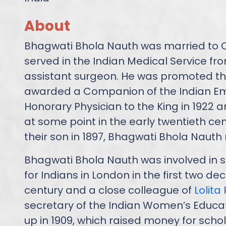
About
Bhagwati Bhola Nauth was married to 
served in the Indian Medical Service from
assistant surgeon. He was promoted thr
awarded a Companion of the Indian Em
Honorary Physician to the King in 1922 and 
at some point in the early twentieth cent
their son in 1897, Bhagwati Bhola Naut
Bhagwati Bhola Nauth was involved in s
for Indians in London in the first two d
century and a close colleague of
Lolita
secretary of the Indian Women’s Educat
up in 1909, which raised money for schol