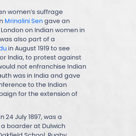
an women’s suffrage
en
Mrinalini Sen
gave an
 London on Indian women in
 was also part of a
idu
in August 1919 to see
r India, to protest against
uld not enfranchise Indian
auth was in India and gave
nference to the Indian
aign for the extension of
 24 July 1897, was a
 a boarder at Dulwich
Oakfield School, Rugby.