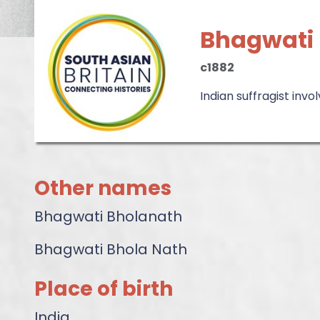
Bhagwati
c1882
Indian suffragist invo
Other names
Bhagwati Bholanath
Bhagwati Bhola Nath
Place of birth
India