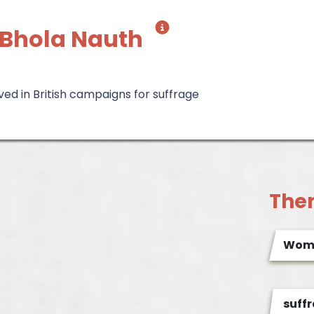
 Bhola Nauth
lved in British campaigns for suffrage
The
Wome
suff