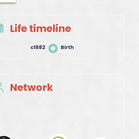
Life timeline
c1882
Birth
Network