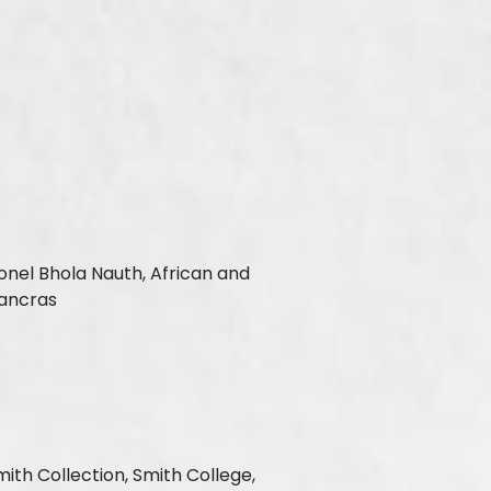
onel Bhola Nauth, African and
Pancras
mith Collection, Smith College,