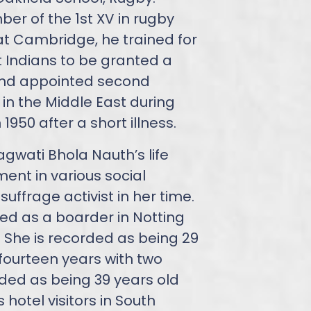
r of the 1st XV in rugby
 at Cambridge, he trained for
t Indians to be granted a
and appointed second
 in the Middle East during
 1950 after a short illness.
agwati Bhola Nauth’s life
ent in various social
ffrage activist in her time.
ded as a boarder in Notting
. She is recorded as being 29
fourteen years with two
orded as being 39 years old
hotel visitors in South