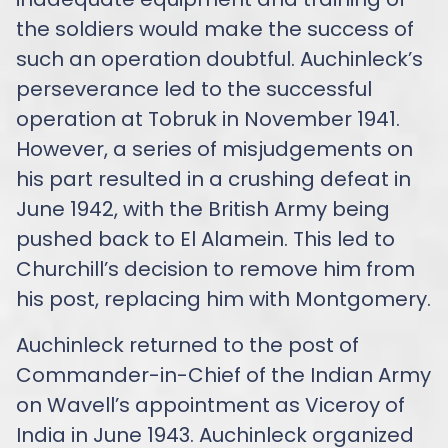
the soldiers would make the success of
such an operation doubtful. Auchinleck’s
perseverance led to the successful
operation at Tobruk in November 1941.
However, a series of misjudgements on
his part resulted in a crushing defeat in
June 1942, with the British Army being
pushed back to El Alamein. This led to
Churchill’s decision to remove him from
his post, replacing him with Montgomery.
Auchinleck returned to the post of
Commander-in-Chief of the Indian Army
on Wavell’s appointment as Viceroy of
India in June 1943. Auchinleck organized