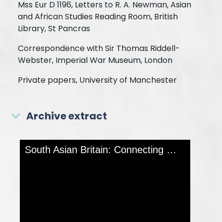
Mss Eur D 1196, Letters to R. A. Newman, Asian
and African Studies Reading Room, British
Library, St Pancras
Correspondence with Sir Thomas Riddell-
Webster, Imperial War Museum, London
Private papers, University of Manchester
Archive extract
Skip to downloads and alternative formats
Media Viewer
South Asian Britain: Connecting Histories
MOR
ABOUT T
PAGE
Collectio
India Off
Referenc