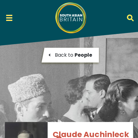
<
Back to
People
Claude Auchinleck