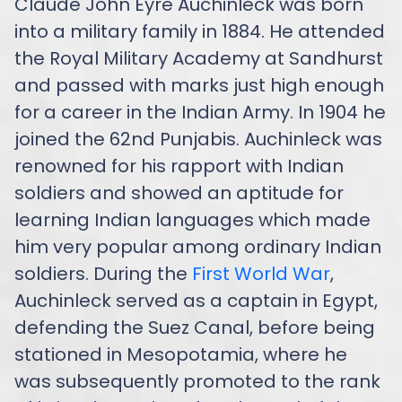
Claude John Eyre Auchinleck was born
into a military family in 1884. He attended
the Royal Military Academy at Sandhurst
and passed with marks just high enough
for a career in the Indian Army. In 1904 he
joined the 62nd Punjabis. Auchinleck was
renowned for his rapport with Indian
soldiers and showed an aptitude for
learning Indian languages which made
him very popular among ordinary Indian
soldiers. During the
First World War
,
Auchinleck served as a captain in Egypt,
defending the Suez Canal, before being
stationed in Mesopotamia, where he
was subsequently promoted to the rank