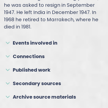
he was asked to resign in September
1947. He left India in December 1947. In
1968 he retired to Marrakech, where he
died in 1981.
Events involved in
Connections
Published work
Secondary sources
Archive source materials