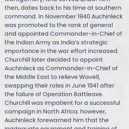
then, dates back to his time at southern
command. In November 1940 Auchinleck
was promoted to the rank of general
and appointed Commander-in-Chief of
the Indian Army as India’s strategic
importance in the war effort increased.
Churchill later decided to appoint
Auchinleck as Commander-in-Chief of
the Middle East to relieve Wavell,
swapping their roles in June 1941 after
the failure of Operation Battleaxe.
Churchill was impatient for a successful
campaign in North Africa; however,
Auchinleck forewarned him that the
inadequate equipment and training of