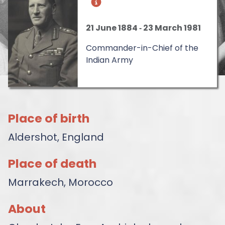
21 June 1884
‐
23 March 1981
Commander-in-Chief of the
Indian Army
Place of birth
Aldershot, England
Place of death
Marrakech, Morocco
About