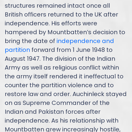
structures remained intact once all
British officers returned to the UK after
independence. His efforts were
hampered by Mountbatten’s decision to
bring the date of
independence and
partition
forward from 1 June 1948 to
August 1947. The division of the Indian
Army as well as religious conflict within
the army itself rendered it ineffectual to
counter the partition violence and to
restore law and order. Auchinleck stayed
on as Supreme Commander of the
Indian and Pakistan forces after
independence. As his relationship with
Mountbatten grew increasingly hostile,