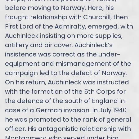
before moving to Norway. Here, his
fraught relationship with Churchill, then
First Lord of the Admiralty, emerged, with
Auchinleck insisting on more supplies,
artillery and air cover. Auchinleck’s
insistence was correct as the under-
equipment and mismanagement of the
campaign led to the defeat of Norway.
On his return, Auchinleck was instructed
with the formation of the 5th Corps for
the defence of the south of England in
case of a German invasion. In July 1940
he was promoted to the rank of general
officer. His antagonistic relationship with
Montgomery, who served under him