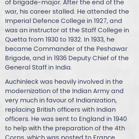
of brigade-major. After the end of the
war, his career stalled. He attended the
Imperial Defence College in 1927, and
was an instructor at the Staff College in
Quetta from 1930 to 1932. In 1933, he
became Commander of the Peshawar
Brigade, and in 1936 Deputy Chief of the
General Staff in India.
Auchinleck was heavily involved in the
modernization of the Indian Army and
very much in favour of Indianization,
replacing British officers with Indian
officers. He was sent to England in 1940
to help with the preparation of the 4th
Corps, which was posted to France,