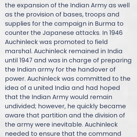
the expansion of the Indian Army as well
as the provision of bases, troops and
supplies for the campaign in Burma to
counter the Japanese attacks. In 1946
Auchinleck was promoted to field
marshal. Auchinleck remained in India
until 1947 and was in charge of preparing
the Indian army for the handover of
power. Auchinleck was committed to the
idea of a united India and had hoped
that the Indian Army would remain
undivided; however, he quickly became
aware that partition and the division of
the army were inevitable. Auchinleck
needed to ensure that the command