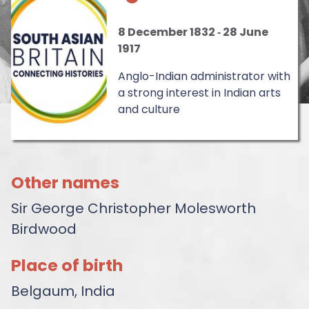
8 December 1832
‐
28 June
1917
Anglo-Indian administrator with
a strong interest in Indian arts
and culture
Other names
Sir George Christopher Molesworth
Birdwood
Place of birth
Belgaum, India