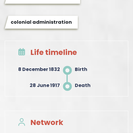
colonial administration
Life timeline
8 December 1832
Birth
28 June 1917
Death
Network