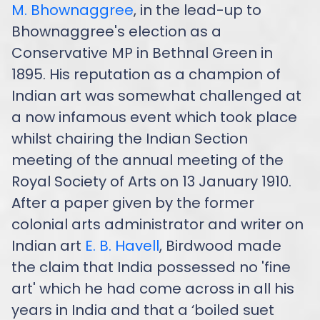
M. Bhownaggree
, in the lead-up to
Bhownaggree's election as a
Conservative MP in Bethnal Green in
1895. His reputation as a champion of
Indian art was somewhat challenged at
a now infamous event which took place
whilst chairing the Indian Section
meeting of the annual meeting of the
Royal Society of Arts on 13 January 1910.
After a paper given by the former
colonial arts administrator and writer on
Indian art
E. B. Havell
, Birdwood made
the claim that India possessed no 'fine
art' which he had come across in all his
years in India and that a ‘boiled suet