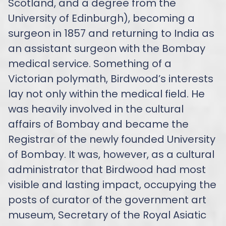
Scotland, and a degree from the
University of Edinburgh), becoming a
surgeon in 1857 and returning to India as
an assistant surgeon with the Bombay
medical service. Something of a
Victorian polymath, Birdwood’s interests
lay not only within the medical field. He
was heavily involved in the cultural
affairs of Bombay and became the
Registrar of the newly founded University
of Bombay. It was, however, as a cultural
administrator that Birdwood had most
visible and lasting impact, occupying the
posts of curator of the government art
museum, Secretary of the Royal Asiatic