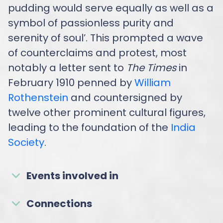
pudding would serve equally as well as a
symbol of passionless purity and
serenity of soul’. This prompted a wave
of counterclaims and protest, most
notably a letter sent to
The Times
in
February 1910 penned by
William
Rothenstein
and countersigned by
twelve other prominent cultural figures,
leading to the foundation of the
India
Society
.
Events involved in
Connections