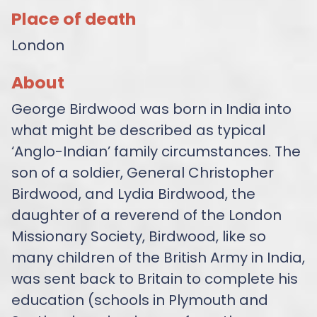
Place of death
London
About
George Birdwood was born in India into
what might be described as typical
‘Anglo-Indian’ family circumstances. The
son of a soldier, General Christopher
Birdwood, and Lydia Birdwood, the
daughter of a reverend of the London
Missionary Society, Birdwood, like so
many children of the British Army in India,
was sent back to Britain to complete his
education (schools in Plymouth and