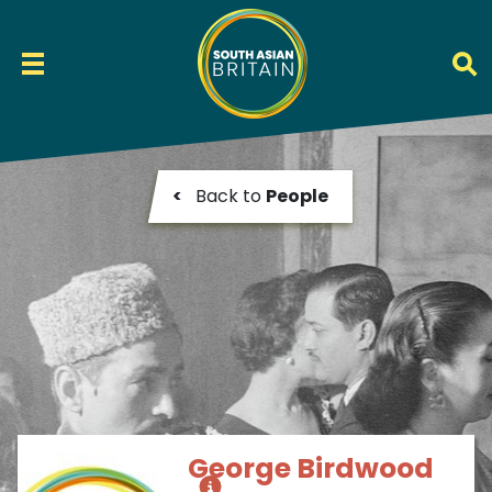
<
Back to
People
George Birdwood