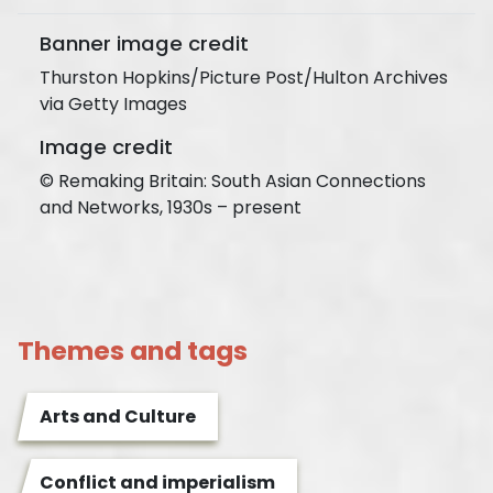
Banner image credit
Thurston Hopkins/Picture Post/Hulton Archives
via Getty Images
Image credit
© Remaking Britain: South Asian Connections
and Networks, 1930s – present
Themes and tags
Arts and Culture
Conflict and imperialism