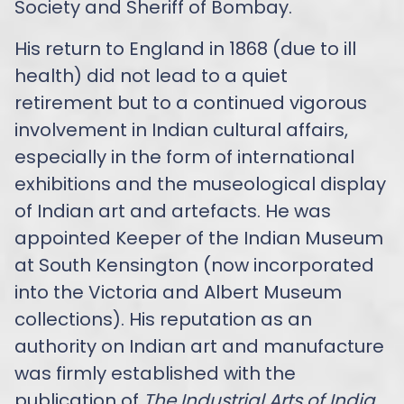
Society and Sheriff of Bombay.
His return to England in 1868 (due to ill
health) did not lead to a quiet
retirement but to a continued vigorous
involvement in Indian cultural affairs,
especially in the form of international
exhibitions and the museological display
of Indian art and artefacts. He was
appointed Keeper of the Indian Museum
at South Kensington (now incorporated
into the Victoria and Albert Museum
collections). His reputation as an
authority on Indian art and manufacture
was firmly established with the
publication of
The Industrial Arts of India
,