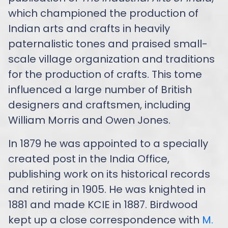
which championed the production of
Indian arts and crafts in heavily
paternalistic tones and praised small-
scale village organization and traditions
for the production of crafts. This tome
influenced a large number of British
designers and craftsmen, including
William Morris and Owen Jones.
In 1879 he was appointed to a specially
created post in the India Office,
publishing work on its historical records
and retiring in 1905. He was knighted in
1881 and made KCIE in 1887. Birdwood
kept up a close correspondence with
M.