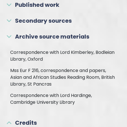
Published work
Secondary sources
Archive source materials
Correspondence with Lord Kimberley, Bodleian
Library, Oxford
Mss Eur F 216, correspondence and papers,
Asian and African Studies Reading Room, British
Library, St Pancras
Correspondence with Lord Hardinge,
Cambridge University Library
Credits