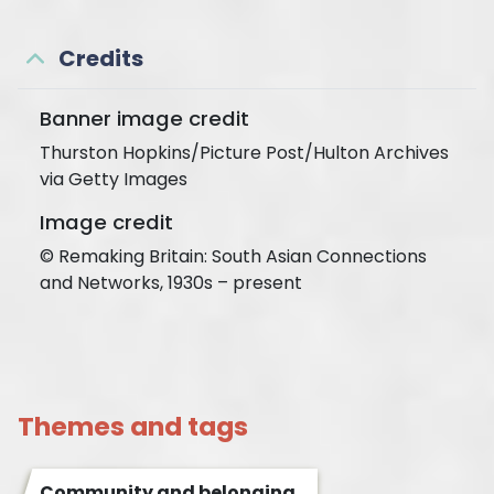
Credits
Banner image credit
Thurston Hopkins/Picture Post/Hulton Archives
via Getty Images
Image credit
© Remaking Britain: South Asian Connections
and Networks, 1930s – present
Themes and tags
Community and belonging