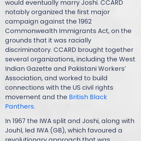
would eventually marry Joshi. CCARD
notably organized the first major
campaign against the 1962
Commonwealth Immigrants Act, on the
grounds that it was racially
discriminatory. CCARD brought together
several organizations, including the West
Indian Gazette and Pakistani Workers’
Association, and worked to build
connections with the US civil rights
movement and the
British Black
Panthers.
In 1967 the IWA split and Joshi, along with
Jouhl, led IWA (GB), which favoured a
revolutionary approach that was