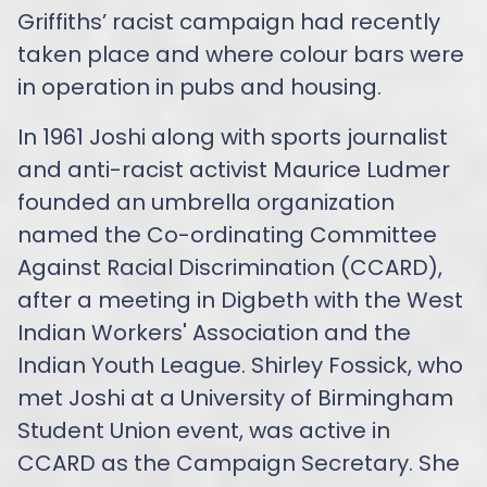
Griffiths’ racist campaign had recently
taken place and where colour bars were
in operation in pubs and housing.
In 1961 Joshi along with sports journalist
and anti-racist activist Maurice Ludmer
founded an umbrella organization
named the Co-ordinating Committee
Against Racial Discrimination (CCARD),
after a meeting in Digbeth with the West
Indian Workers' Association and the
Indian Youth League. Shirley Fossick, who
met Joshi at a University of Birmingham
Student Union event, was active in
CCARD as the Campaign Secretary. She