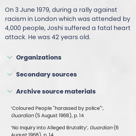
On 3 June 1979, during a rally against
racism in London which was attended by
4,000 people, Joshi suffered a fatal heart
attack. He was 42 years old.
Organizations
Secondary sources
Archive source materials
‘Coloured People "harassed by police"’,
Guardian
(5 August 1968), p. 14
‘No Inquiry into Alleged Brutality’,
Guardian
(6
August 1968), p. 14