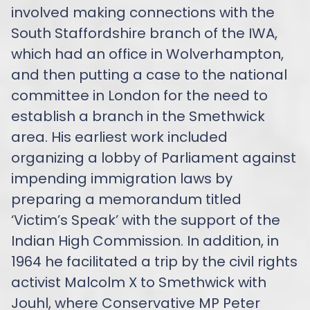
involved making connections with the
South Staffordshire branch of the IWA,
which had an office in Wolverhampton,
and then putting a case to the national
committee in London for the need to
establish a branch in the Smethwick
area. His earliest work included
organizing a lobby of Parliament against
impending immigration laws by
preparing a memorandum titled
‘Victim’s Speak’ with the support of the
Indian High Commission. In addition, in
1964 he facilitated a trip by the civil rights
activist Malcolm X to Smethwick with
Jouhl, where Conservative MP Peter