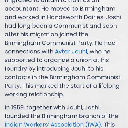
accountant. He moved to Birmingham
and worked in Handsworth Dairies. Joshi
had long been a Communist and soon
after his migration joined the
Birmingham Communist Party. He had
connections with
Avtar Jouhl
, who he
supported to organize a union at his
foundry by introducing Jouhl to his
contacts in the Birmingham Communist
Party. This marked the start of a lifelong
working relationship.
In 1959, together with Jouhl, Joshi
founded the Birmingham branch of the
Indian Workers’ Association (IWA)
. This