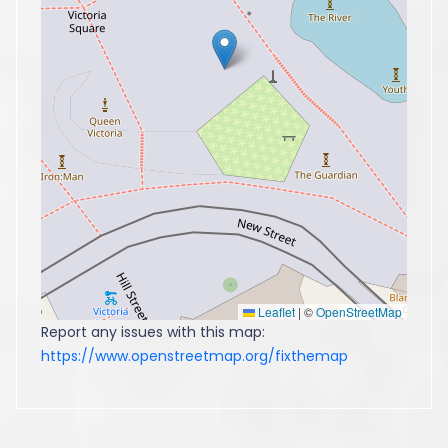
Leaflet
|
©
OpenStreetMap
Report any issues with this map:
https://www.openstreetmap.org/fixthemap