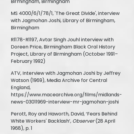
Birmingham, Birmingham
MS 4000/6/1/78/1, 'The Great Divide', interview
with Jagmohan Joshi, Library of Birmingham,
Birmingham
R1178-R1197, Avtar Singh Jouhl interview with
Doreen Price, Birmingham Black Oral History
Project, Library of Birmingham (October 1991–
February 1992)
ATV, Interview with Jagmohan Joshi by Jeffrey
Watson (1969), Media Archive for Central
England,
https://www.macearchive.org/films/midlands-
news-03011969-interview-mr-jagmohan-joshi
Perott, Roy and Haworth, David, ‘Fears Behind
White Workers' Backlash’,
Observer
(28 April
1968), p. 1