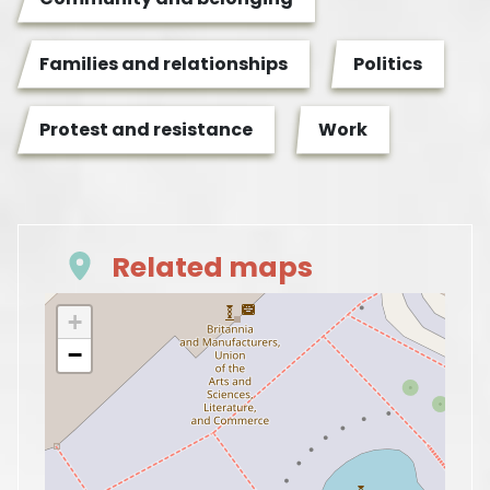
Families and relationships
Politics
Protest and resistance
Work
Related maps
+
−