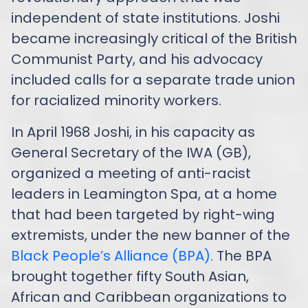
independent of state institutions. Joshi
became increasingly critical of the British
Communist Party, and his advocacy
included calls for a separate trade union
for racialized minority workers.
In April 1968 Joshi, in his capacity as
General Secretary of the IWA (GB),
organized a meeting of anti-racist
leaders in Leamington Spa, at a home
that had been targeted by right-wing
extremists, under the new banner of the
Black People’s Alliance (BPA).
The BPA
brought together fifty South Asian,
African and Caribbean organizations to