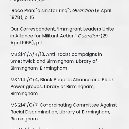
‘Race Plan: "a sinister ring"’,
Guardian
(8 April
1978), p. 15
Our Correspondent, ‘Immigrant Leaders Unite
in Alliance for Militant Action’,
Guardian
(29
April 1968), p. 1
MS 2141/A/4/13, Anti-racist campaigns in
Smethwick and Birmingham, Library of
Birmingham, Birmingham
MS 2141/C/4, Black Peoples Alliance and Black
Power groups, Library of Birmingham,
Birmingham
MS 2141/C/7, Co-ordinating Committee Against
Racial Discrimination, Library of Birmingham,
Birmingham