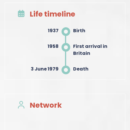
Life timeline
1937
Birth
1958
First arrival in
Britain
3 June 1979
Death
Network