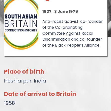
1937
‐
3 June 1979
Anti-racist activist, co-founder
of the Co-ordinating
Committee Against Racial
Discrimination and co-founder
of the Black People’s Alliance
Place of birth
Hoshiarpur, India
Date of arrival to Britain
1958