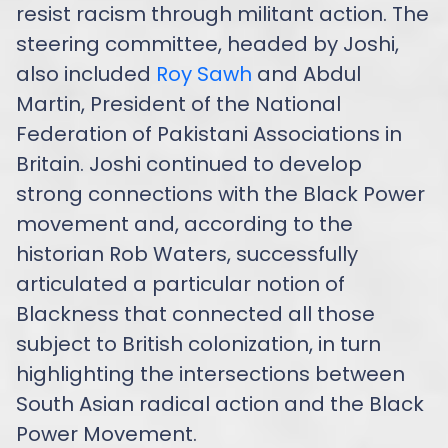
resist racism through militant action. The
steering committee, headed by Joshi,
also included
Roy Sawh
and Abdul
Martin, President of the National
Federation of Pakistani Associations in
Britain. Joshi continued to develop
strong connections with the Black Power
movement and, according to the
historian Rob Waters, successfully
articulated a particular notion of
Blackness that connected all those
subject to British colonization, in turn
highlighting the intersections between
South Asian radical action and the Black
Power Movement.