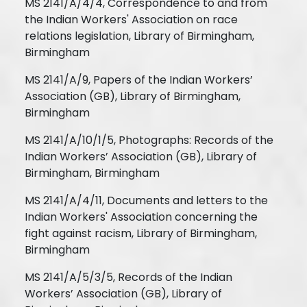
MS 2141/A/4/4, Correspondence to and from
the Indian Workers' Association on race
relations legislation, Library of Birmingham,
Birmingham
MS 2141/A/9, Papers of the Indian Workers’
Association (GB), Library of Birmingham,
Birmingham
MS 2141/A/10/1/5, Photographs: Records of the
Indian Workers’ Association (GB), Library of
Birmingham, Birmingham
MS 2141/A/4/11, Documents and letters to the
Indian Workers' Association concerning the
fight against racism, Library of Birmingham,
Birmingham
MS 2141/A/5/3/5, Records of the Indian
Workers’ Association (GB), Library of