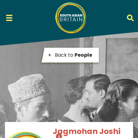
<
Back to
People
Jagmohan Joshi