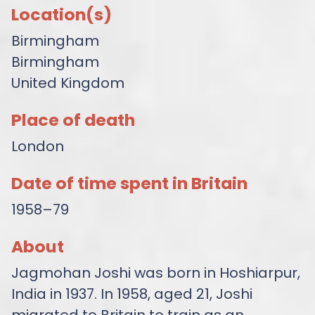
Location(s)
Birmingham
Birmingham
United Kingdom
Place of death
London
Date of time spent in Britain
1958–79
About
Jagmohan Joshi was born in Hoshiarpur,
India in 1937. In 1958, aged 21, Joshi
migrated to Britain to train as an