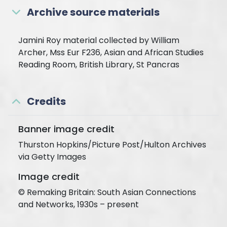
Archive source materials
Jamini Roy material collected by William
Archer, Mss Eur F236, Asian and African Studies
Reading Room, British Library, St Pancras
Credits
Banner image credit
Thurston Hopkins/Picture Post/Hulton Archives
via Getty Images
Image credit
© Remaking Britain: South Asian Connections
and Networks, 1930s – present