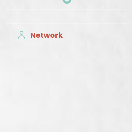
Network