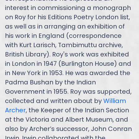
interest in commissioning a monograph
on Roy for his Editions Poetry London list,
as well as in arranging an exhibition of
his work in England (correspondence
with Kurt Larisch, Tambimuttu archive,
British Library). Roy's work was exhibited
in London in 1947 (Burlington House) and
in New York in 1953. He was awarded the
Padma Bushan by the Indian
Government in 1955. Roy was supported,
collected and written about by
William
Archer
, the Keeper of the Indian Section
at the Victoria and Albert Museum, and
also by Archer’s successor, John Conran
Irwin. Irwin collaborated with the