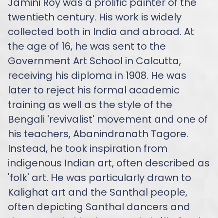
Jamini Roy was a prolific painter of the
twentieth century. His work is widely
collected both in India and abroad. At
the age of 16, he was sent to the
Government Art School in Calcutta,
receiving his diploma in 1908. He was
later to reject his formal academic
training as well as the style of the
Bengali 'revivalist' movement and one of
his teachers, Abanindranath Tagore.
Instead, he took inspiration from
indigenous Indian art, often described as
'folk' art. He was particularly drawn to
Kalighat art and the Santhal people,
often depicting Santhal dancers and