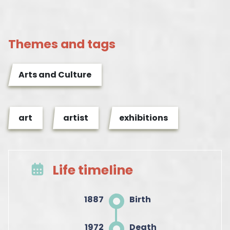
Themes and tags
Arts and Culture
art
artist
exhibitions
Life timeline
1887
Birth
1972
Death