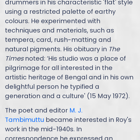
drummers in his characteristic 'flat' style
using a restricted palette of earthy
colours. He experimented with
techniques and materials, such as
tempera, card, rush-matting and
natural pigments. His obituary in
The
Times
noted: ‘His studio was a place of
pilgrimage for all interested in the
artistic heritage of Bengal and in his own
delightful person he typified a
generation and a culture' (15 May 1972).
The poet and editor
M. J.
Tambimuttu
became interested in Roy's
work in the mid-1940s. In
correspondence he expressed an