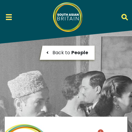
<
Back to
People