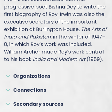
progressive poet Bishnu Dey to write the
first biography of Roy. Irwin was also the
executive secretary of the important
exhibition at Burlington House,
The Arts of
India and Pakistan
, in the winter of 1947–
8, in which Roy’s work was included.
William Archer made Roy’s work central
to his book
India and Modern Art
(1959).
Organizations
Connections
Secondary sources