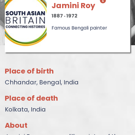
Jamini Roy
1887
‐
1972
Famous Bengali painter
Place of birth
Chhandar, Bengal, India
Place of death
Kolkata, India
About