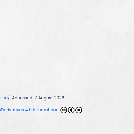
eice/
. Accessed: 7 August 2026.
erivatives 4.0 International