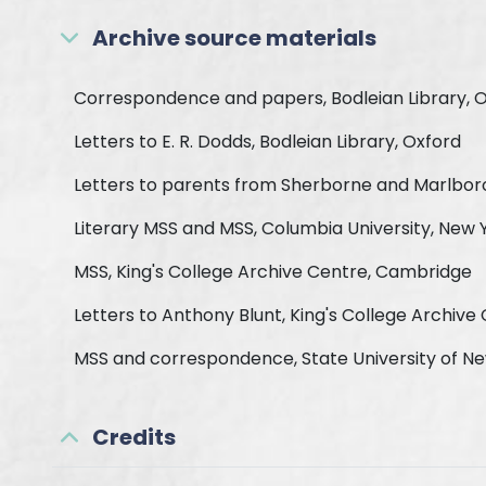
Archive source materials
Correspondence and papers, Bodleian Library, 
Letters to E. R. Dodds, Bodleian Library, Oxford
Letters to parents from Sherborne and Marlboro
Literary MSS and MSS, Columbia University, New 
MSS, King's College Archive Centre, Cambridge
Letters to Anthony Blunt, King's College Archiv
MSS and correspondence, State University of N
Credits