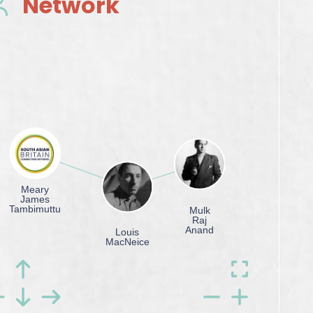
Network