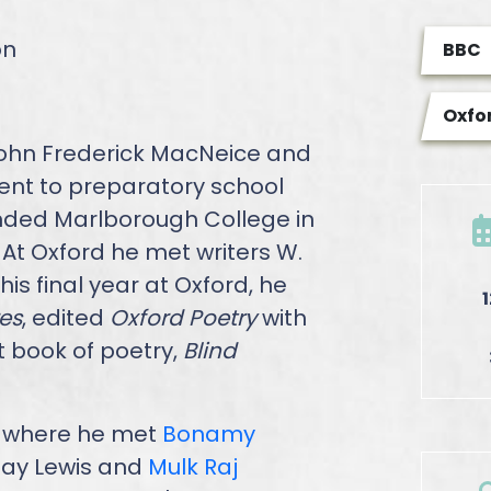
on
BBC
Oxfor
John Frederick MacNeice and
ent to preparatory school
ended Marlborough College in
 At Oxford he met writers W.
, his final year at Oxford, he
es
, edited
Oxford Poetry
with
t book of poetry,
Blind
n, where he met
Bonamy
 Day Lewis and
Mulk Raj