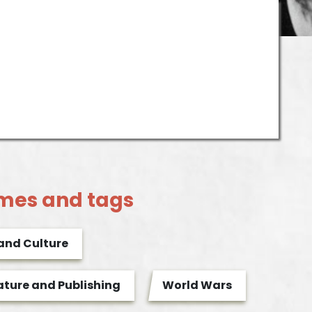
mes and tags
 and Culture
ature and Publishing
World Wars