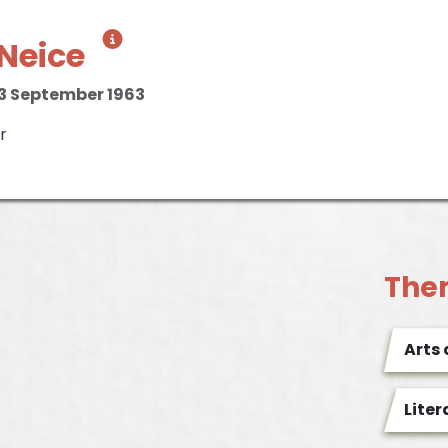
Neice
3 September 1963
r
The
Arts
Liter