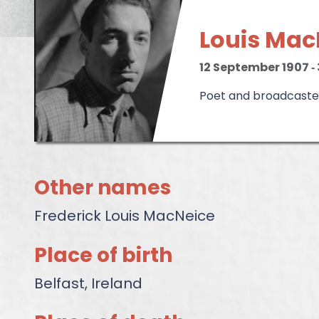
Louis Mac
12 September 1907
‐
Poet and broadcaste
Other names
Frederick Louis MacNeice
Place of birth
Belfast, Ireland