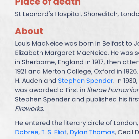
Place of death
St Leonard's Hospital, Shoreditch, Lond
About
Louis MacNeice was born in Belfast to 
Elizabeth Margaret MacNeice. He was s
in Sherborne, England in 1917, then att
1921 and Merton College, Oxford in 1926.
H. Auden and
Stephen Spender
. In 1930
was awarded a First in
literae humanior
Stephen Spender and published his firs
Fireworks
.
He entered the literary circle of Londo
Dobree
,
T. S. Eliot
,
Dylan Thomas
, Cecil