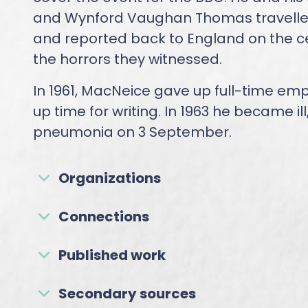
and Wynford Vaughan Thomas travelled
and reported back to England on the ce
the horrors they witnessed.
In 1961, MacNeice gave up full-time em
up time for writing. In 1963 he became ill
pneumonia on 3 September.
Organizations
Connections
Published work
Secondary sources