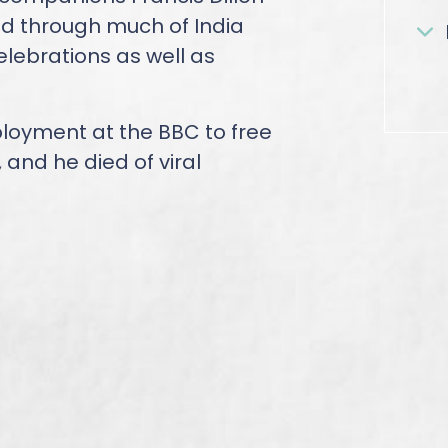
 through much of India
lebrations as well as
ployment at the BBC to free
, and he died of viral