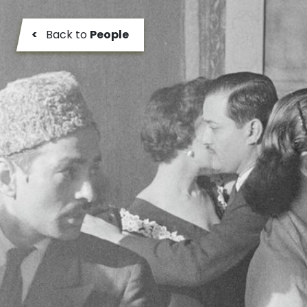
<
Back to
People