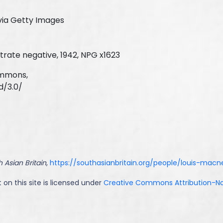
via Getty Images
trate negative, 1942, NPG x1623
ommons,
d/3.0/
 Asian Britain
,
https://southasianbritain.org/people/louis-macn
 on this site is licensed under
Creative Commons Attribution-NoD