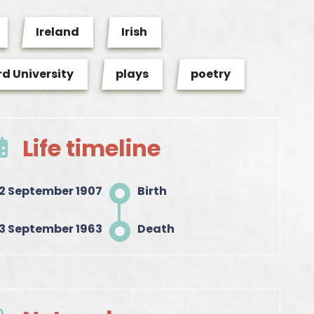
Ireland
Irish
d University
plays
poetry
Life timeline
12 September 1907
Birth
3 September 1963
Death