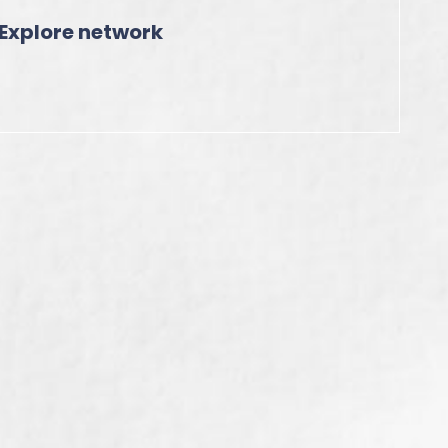
Explore network