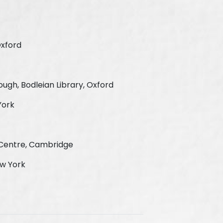
Oxford
ugh, Bodleian Library, Oxford
York
e Centre, Cambridge
ew York