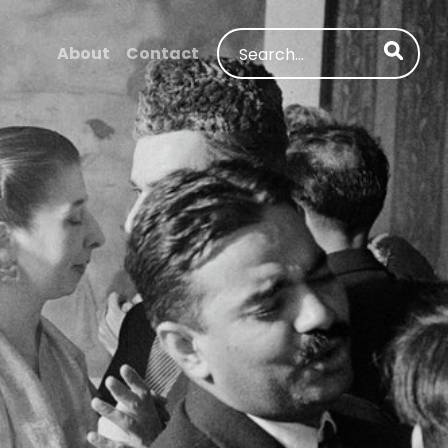
Search
About
Contact