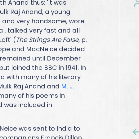
ith Anand thus: 'It was
Mulk Raj Anand, a young
the and very handsome, wore
al, talked very fast and all
eft' (
The Strings Are False
, p.
Europe and MacNeice decided
e remained until December
but joined the BBC in 1941. In
d with many of his literary
, Mulk Raj Anand and
M. J.
many of his poems in
 was included in
Neice was sent to India to
 companions Francis Dillon