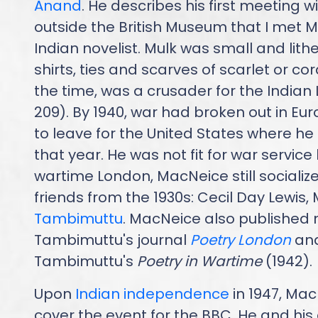
Anand
. He describes his first meeting w
outside the British Museum that I met 
Indian novelist. Mulk was small and li
shirts, ties and scarves of scarlet or cor
the time, was a crusader for the Indian L
209). By 1940, war had broken out in 
to leave for the United States where h
that year. He was not fit for war service 
wartime London, MacNeice still socialize
friends from the 1930s: Cecil Day Lewis
Tambimuttu
. MacNeice also published 
Tambimuttu's journal
Poetry London
and
Tambimuttu's
Poetry in Wartime
(1942).
Upon
Indian independence
in 1947, Mac
cover the event for the BBC. He and his