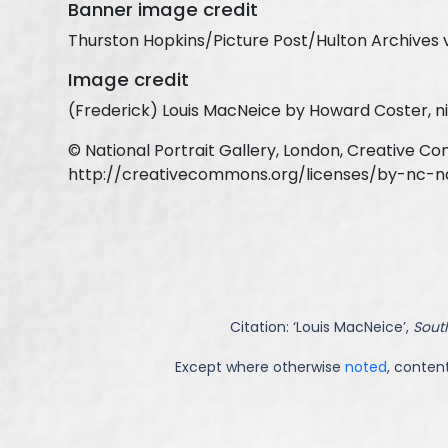
Banner image credit
Thurston Hopkins/Picture Post/Hulton Archives 
Image credit
(Frederick) Louis MacNeice by Howard Coster, ni
© National Portrait Gallery, London, Creative C
http://creativecommons.org/licenses/by-nc-n
Citation: ‘
Louis MacNeice
’,
South
Except where otherwise
noted
, content