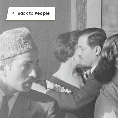
<
Back to
People