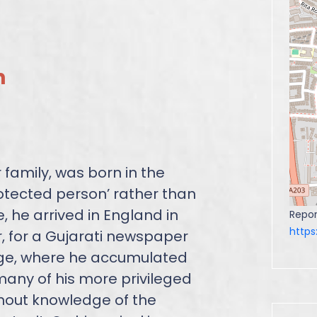
n
family, was born in the
rotected person’ rather than
ce, he arrived in England in
Repor
http
, for a Gujarati newspaper
ge, where he accumulated
any of his more privileged
hout knowledge of the