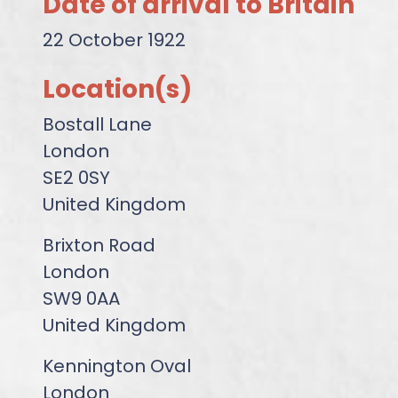
Date of arrival to Britain
22 October 1922
Location(s)
Bostall Lane
London
SE2 0SY
United Kingdom
Brixton Road
London
SW9 0AA
United Kingdom
Kennington Oval
London