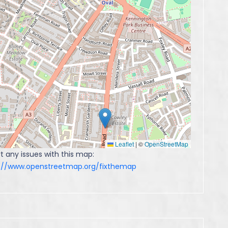
Leaflet
|
©
OpenStreetMap
t any issues with this map:
s://www.openstreetmap.org/fixthemap