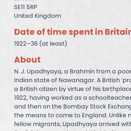
SE11 5RP
United Kingdom
Date of time spent in Britai
1922–36 (at least)
About
N. J. Upadhyaya, a Brahmin from a poor 
Indian state of Nawanagar. A British ‘p
a British citizen by virtue of his birthpla
1922, having worked as a schoolteacher
and then on the Bombay Stock Exchan
the means to come to England. Unlike m
fellow migrants, Upadhyaya arrived wit