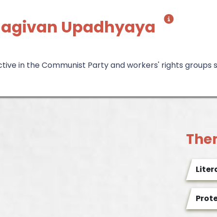
 Jagivan Upadhyaya
ctive in the Communist Party and workers' rights groups 
The
Liter
Prot