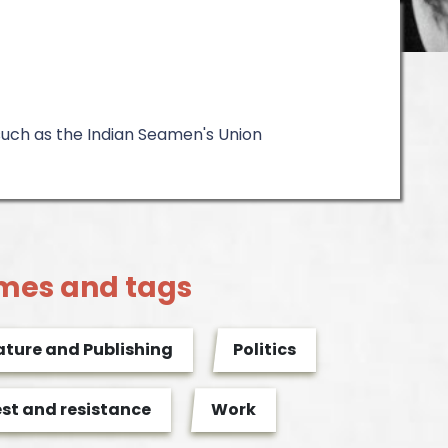
such as the Indian Seamen's Union
mes and tags
ature and Publishing
Politics
est and resistance
Work