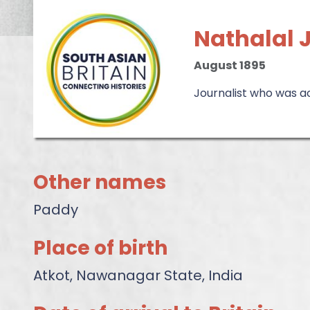
Nathalal
August 1895
Journalist who was a
Other names
Paddy
Place of birth
Atkot, Nawanagar State, India