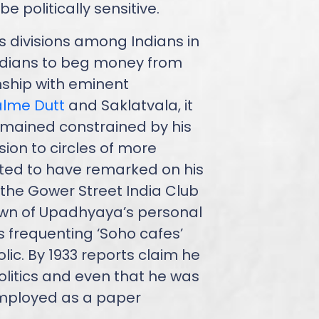
e politically sensitive.
s divisions among Indians in
ndians to beg money from
onship with eminent
lme Dutt
and Saklatvala, it
mained constrained by his
ion to circles of more
orted to have remarked on his
 the Gower Street India Club
known of Upadhyaya’s personal
as frequenting ‘Soho cafes’
ic. By 1933 reports claim he
litics and even that he was
mployed as a paper