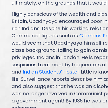
ultimately, on the grounds that it would b
Highly conscious of the wealth and clas
Britain, Upadhyaya encouraged poor I
rich Indians. Despite his working relati
Communist figures such as
Clemens Pa
would seem that Upadhyaya himself re
class background, failing to gain admiss
privileged Indians in London. He is rep
suspicious treatment by frequenters of
and
Indian Students’ Hostel
. Little is 
life. Surveillance reports describe him 
and also suggest that he was an alcohol
was no longer involved in Communist po
a government agent! By 1936 he was e