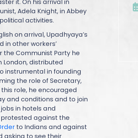
er it. On his arrival in
nist, Adela Knight, in Abbey
itical activities.
nglish on arrival, Upadhyaya’s
 in other workers’
or the Communist Party he
n London, distributed
so instrumental in founding
ming the role of Secretary,
n this role, he encouraged
ay and conditions and to join
jobs in hotels and
 protested against the
Order
to Indians and against
d asking to see their