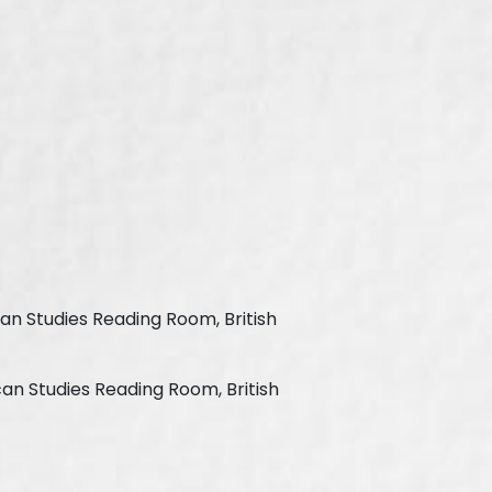
can Studies Reading Room, British
can Studies Reading Room, British