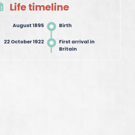
Life timeline
August 1895
Birth
22 October 1922
First arrival in
Britain