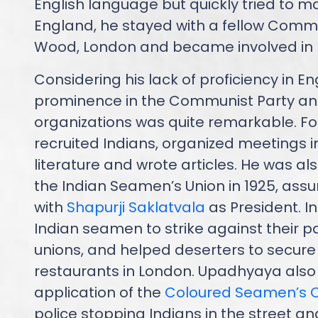
English language but quickly tried to mast
England, he stayed with a fellow Commu
Wood, London and became involved in pol
Considering his lack of proficiency in E
prominence in the Communist Party and
organizations was quite remarkable. F
recruited Indians, organized meetings i
literature and wrote articles. He was al
the Indian Seamen’s Union in 1925, assu
with
Shapurji Saklatvala
as President. I
Indian seamen to strike against their p
unions, and helped deserters to secure 
restaurants in London. Upadhyaya also
application of the
Coloured Seamen’s 
police stopping Indians in the street an