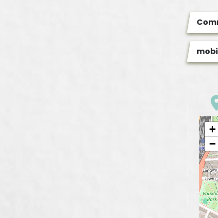
Com
mobi
+
−