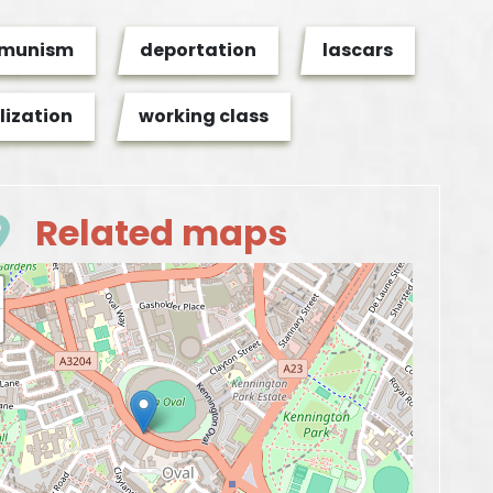
munism
deportation
lascars
lization
working class
Related maps