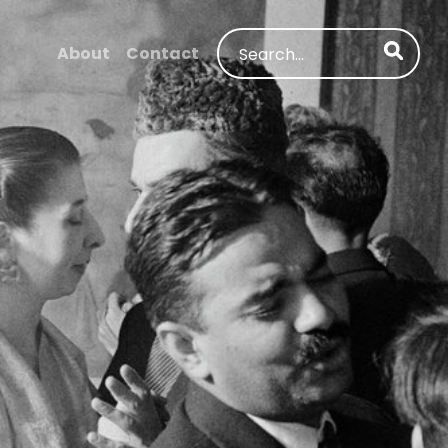
Search
About
Contact