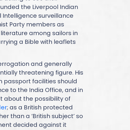
founded the Liverpool Indian
l Intelligence surveillance
ist Party members as
iterature among sailors in
rying a Bible with leaflets
errogation and generally
ially threatening figure. His
 passport facilities should
e to the India Office, and in
 about the possibility of
der
; as a British protected
her than a ‘British subject’ so
ent decided against it