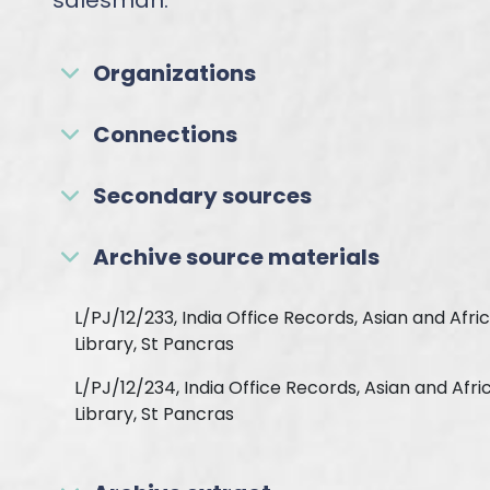
salesman.
Organizations
Connections
Secondary sources
Archive source materials
L/PJ/12/233, India Office Records, Asian and Afri
Library, St Pancras
L/PJ/12/234, India Office Records, Asian and Afri
Library, St Pancras