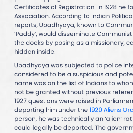
Certificates of Registration. In 1928 he 
Association. According to Indian Politica
reports, Upadhyaya, known to Commun
‘Paddy’, would disseminate Communist l
the docks by posing as a missionary, car
hidden inside.
Upadhyaya was subjected to police int
considered to be a suspicious and potent
name was on the list of Indians to whom
not be granted without previous referenc
1927 questions were raised in Parliament
deporting him under the
1920 Aliens Or
person, he was technically an ‘alien’ rat
could legally be deported. The governm