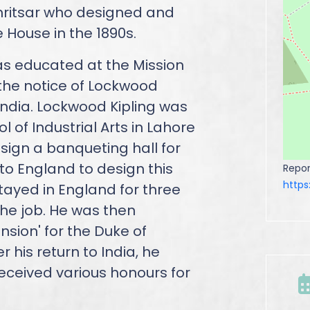
mritsar who designed and
House in the 1890s.
as educated at the Mission
the notice of Lockwood
n India. Lockwood Kipling was
 of Industrial Arts in Lahore
sign a banqueting hall for
to England to design this
Repor
http
tayed in England for three
he job. He was then
sion' for the Duke of
 his return to India, he
eceived various honours for