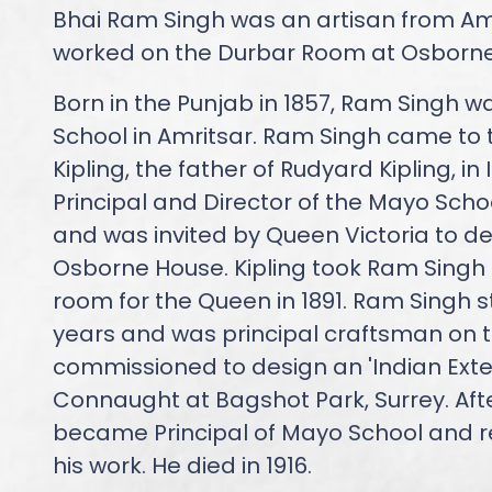
Bhai Ram Singh was an artisan from A
worked on the Durbar Room at Osborne 
Born in the Punjab in 1857, Ram Singh w
School in Amritsar. Ram Singh came to 
Kipling, the father of Rudyard Kipling, i
Principal and Director of the Mayo School
and was invited by Queen Victoria to de
Osborne House. Kipling took Ram Singh 
room for the Queen in 1891. Ram Singh s
years and was principal craftsman on t
commissioned to design an 'Indian Exten
Connaught at Bagshot Park, Surrey. After
became Principal of Mayo School and r
his work. He died in 1916.