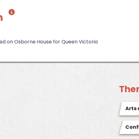
h
d on Osborne House for Queen Victoria
The
Arts
Conf