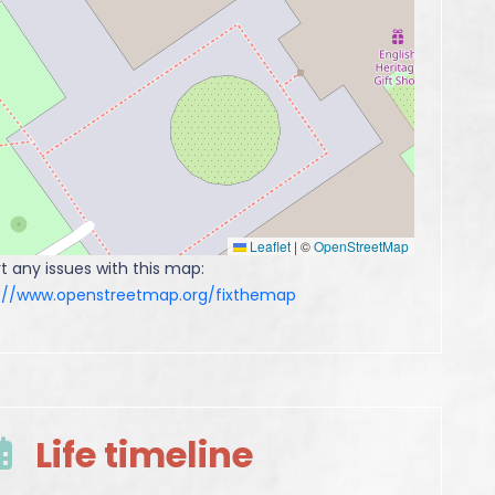
Leaflet
|
©
OpenStreetMap
t any issues with this map:
s://www.openstreetmap.org/fixthemap
Life timeline