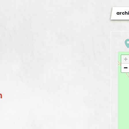
arch
+
−
n