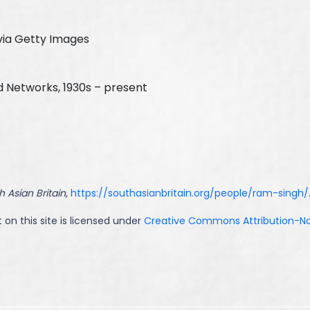
via Getty Images
d Networks, 1930s – present
h Asian Britain
,
https://southasianbritain.org/people/ram-singh/
 on this site is licensed under
Creative Commons Attribution-NoD