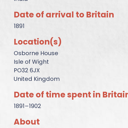
Date of arrival to Britain
1891
Location(s)
Osborne House
Isle of Wight
PO32 6JX
United Kingdom
Date of time spent in Britai
1891–1902
About