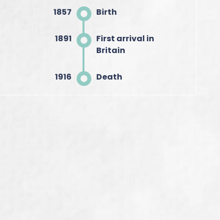
1857
Birth
1891
First arrival in
Britain
1916
Death