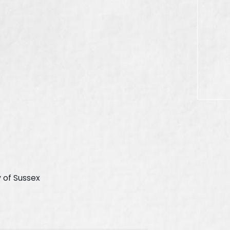
 of Sussex