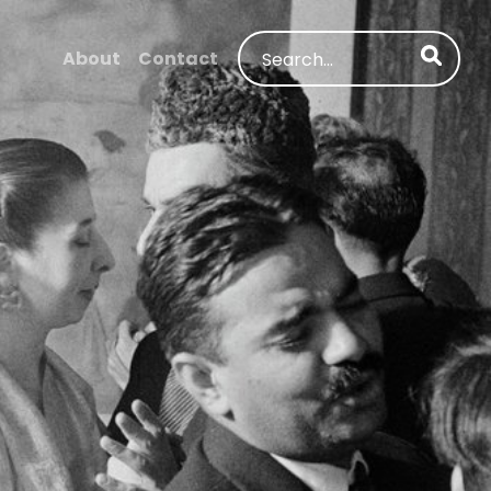
Search
About
Contact