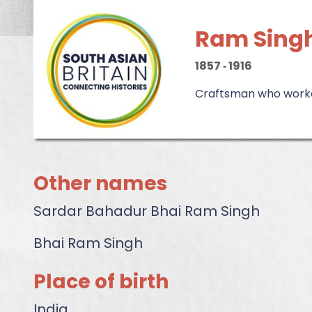
Ram Sing
1857
‐
1916
Craftsman who worke
Other names
Sardar Bahadur Bhai Ram Singh
Bhai Ram Singh
Place of birth
India