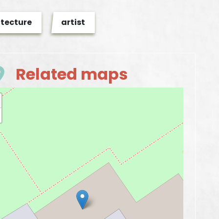
itecture
artist
Related maps