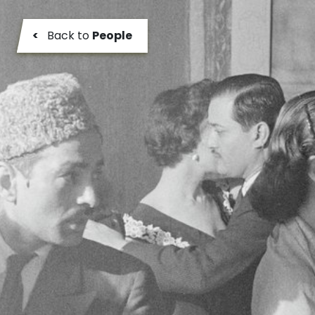
<
Back to
People