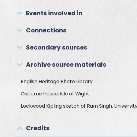
Events involved in
Connections
Secondary sources
Archive source materials
English Heritage Photo Library
Osborne House, Isle of Wight
Lockwood Kipling sketch of Ram Singh, University
Credits