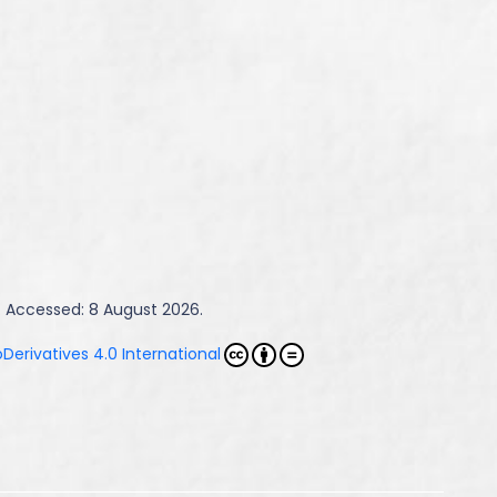
. Accessed: 8 August 2026.
erivatives 4.0 International