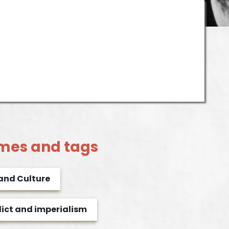
mes and tags
 and Culture
lict and imperialism