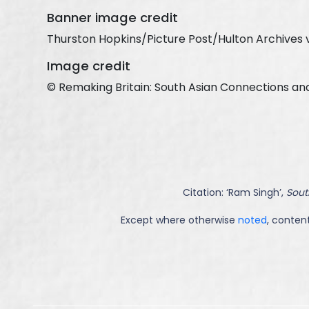
Banner image credit
Thurston Hopkins/Picture Post/Hulton Archives 
Image credit
© Remaking Britain: South Asian Connections an
Citation: ‘
Ram Singh
’,
Sout
Except where otherwise
noted
, content