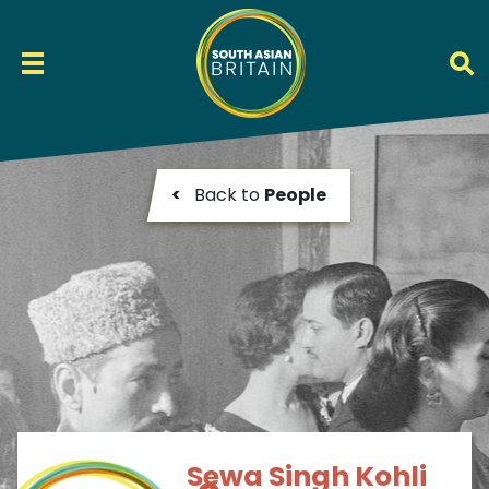
<
Back to
People
Sewa Singh Kohli