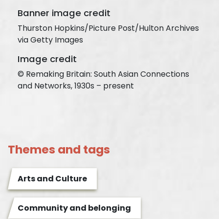
Banner image credit
Thurston Hopkins/Picture Post/Hulton Archives
via Getty Images
Image credit
© Remaking Britain: South Asian Connections
and Networks, 1930s – present
Themes and tags
Arts and Culture
Community and belonging