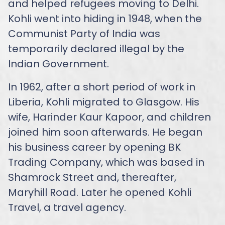
and helped refugees moving to Delhi.
Kohli went into hiding in 1948, when the
Communist Party of India was
temporarily declared illegal by the
Indian Government.
In 1962, after a short period of work in
Liberia, Kohli migrated to Glasgow. His
wife, Harinder Kaur Kapoor, and children
joined him soon afterwards. He began
his business career by opening BK
Trading Company, which was based in
Shamrock Street and, thereafter,
Maryhill Road. Later he opened Kohli
Travel, a travel agency.