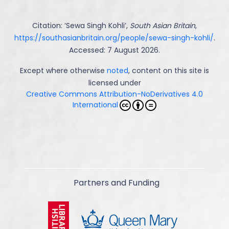
Citation: ‘
Sewa Singh Kohli
’,
South Asian Britain
,
https://southasianbritain.org/people/sewa-singh-kohli/
.
Accessed: 7 August 2026.
Except where otherwise
noted
, content on this site is
licensed under
Creative Commons Attribution-NoDerivatives 4.0
International
Partners and Funding