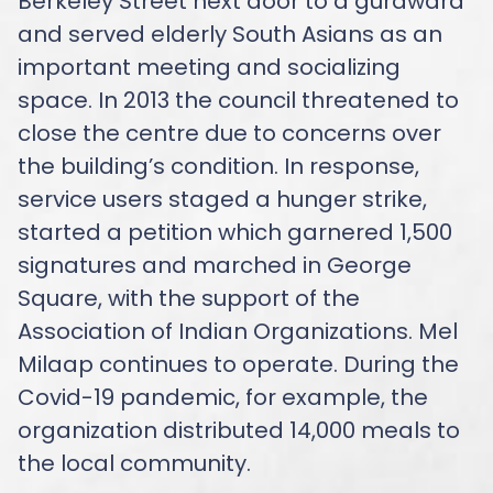
Berkeley Street next door to a gurdwara
and served elderly South Asians as an
important meeting and socializing
space. In 2013 the council threatened to
close the centre due to concerns over
the building’s condition. In response,
service users staged a hunger strike,
started a petition which garnered 1,500
signatures and marched in George
Square, with the support of the
Association of Indian Organizations. Mel
Milaap continues to operate. During the
Covid-19 pandemic, for example, the
organization distributed 14,000 meals to
the local community.