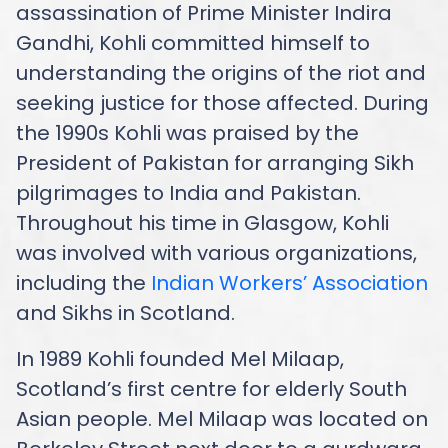
assassination of Prime Minister Indira
Gandhi, Kohli committed himself to
understanding the origins of the riot and
seeking justice for those affected. During
the 1990s Kohli was praised by the
President of Pakistan for arranging Sikh
pilgrimages to India and Pakistan.
Throughout his time in Glasgow, Kohli
was involved with various organizations,
including the
Indian Workers’ Association
and Sikhs in Scotland.
In 1989 Kohli founded Mel Milaap,
Scotland’s first centre for elderly South
Asian people. Mel Milaap was located on