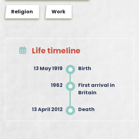
Religion
Work
Life timeline
13 May 1919
Birth
1962
First arrival in
Britain
13 April 2012
Death