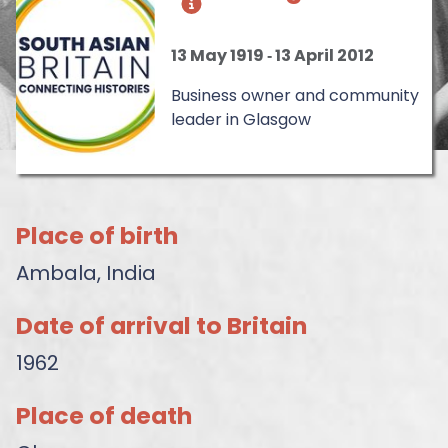
13 May 1919
‐
13 April 2012
Business owner and community
leader in Glasgow
Place of birth
Ambala, India
Date of arrival to Britain
1962
Place of death