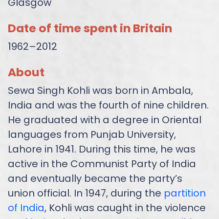
Glasgow
Date of time spent in Britain
1962–2012
About
Sewa Singh Kohli was born in Ambala,
India and was the fourth of nine children.
He graduated with a degree in Oriental
languages from Punjab University,
Lahore in 1941. During this time, he was
active in the Communist Party of India
and eventually became the party’s
union official. In 1947, during the
partition
of India
, Kohli was caught in the violence