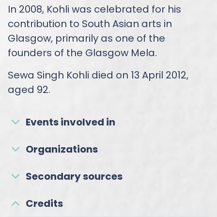
In 2008, Kohli was celebrated for his
contribution to South Asian arts in
Glasgow, primarily as one of the
founders of the Glasgow Mela.
Sewa Singh Kohli died on 13 April 2012,
aged 92.
Events involved in
Organizations
Secondary sources
Credits