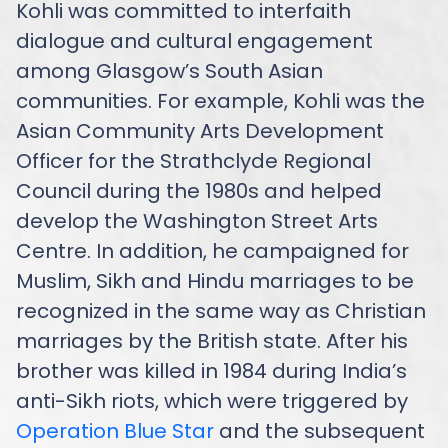
Kohli was committed to interfaith
dialogue and cultural engagement
among Glasgow’s South Asian
communities. For example, Kohli was the
Asian Community Arts Development
Officer for the Strathclyde Regional
Council during the 1980s and helped
develop the Washington Street Arts
Centre. In addition, he campaigned for
Muslim, Sikh and Hindu marriages to be
recognized in the same way as Christian
marriages by the British state. After his
brother was killed in 1984 during India’s
anti-Sikh riots, which were triggered by
Operation Blue Star
and the subsequent