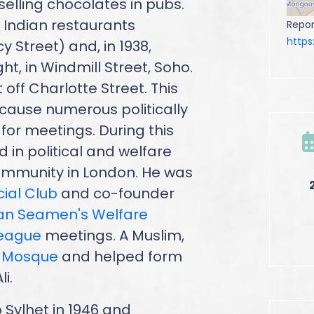
 selling chocolates in pubs.
 Indian restaurants
Repor
http
y Street) and, in 1938,
ht, in Windmill Street, Soho.
off Charlotte Street. This
cause numerous politically
for meetings. During this
 in political and welfare
community in London. He was
cial Club
and co-founder
ian Seamen's Welfare
League
meetings. A Muslim,
n Mosque
and helped form
i.
o Sylhet in 1946 and