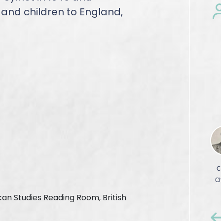
e and children to England,
ican Studies Reading Room, British