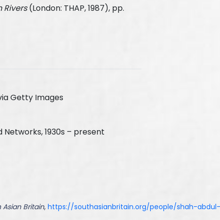
 Rivers
(London: THAP, 1987), pp.
via Getty Images
d Networks, 1930s – present
 Asian Britain
,
https://southasianbritain.org/people/shah-abdul