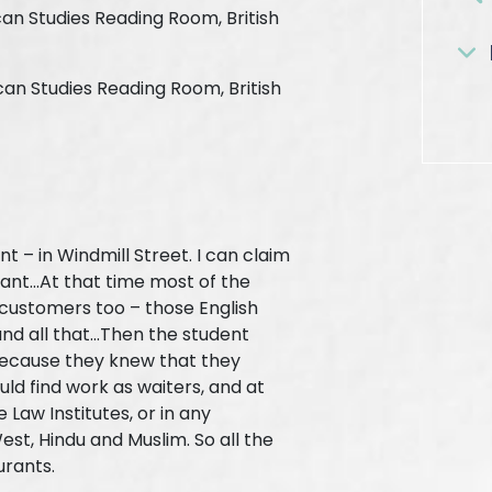
can Studies Reading Room, British
ican Studies Reading Room, British
t – in Windmill Street. I can claim
ant...At that time most of the
 customers too – those English
nd all that...Then the student
ecause they knew that they
uld find work as waiters, and at
Law Institutes, or in any
est, Hindu and Muslim. So all the
urants.