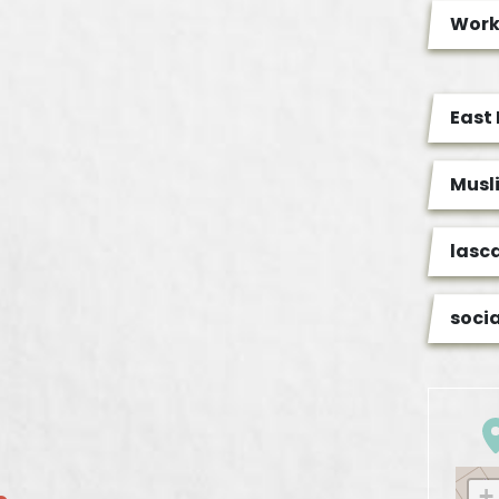
Wor
East
Musl
lasc
soci
+