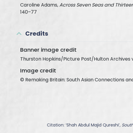
Caroline Adams,
Across Seven Seas and Thirteen
140–77
Credits
Banner image credit
Thurston Hopkins/Picture Post/Hulton Archives 
Image credit
© Remaking Britain: South Asian Connections an
Citation: ‘
Shah Abdul Majid Qureshi
’,
South