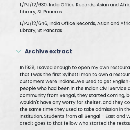
L/PJ/12/630, India Office Records, Asian and Afri
Library, St Pancras
L/PJ/12/646, India Office Records, Asian and Afr
Library, St Pancras
Archive extract
In 1938, I saved enough to open my own restauran
that I was the first Sylhetti man to own a restaur
customers were Indians...We used to get English
people who had been in the Indian Civil Service a
community from Bengal, they started coming, b
wouldn't have any worry for shelter, and they co
the same time they used to take admission in the 
institution. Students from all Bengal – East and W
credit goes to that fellow who started the resta