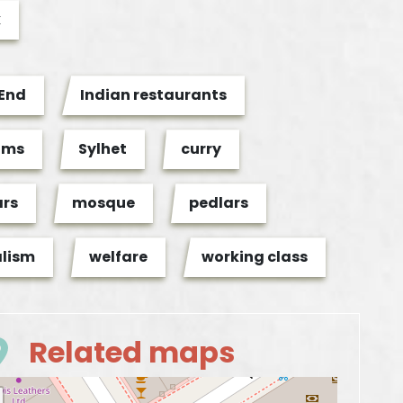
k
 End
Indian restaurants
ims
Sylhet
curry
ars
mosque
pedlars
alism
welfare
working class
Related maps