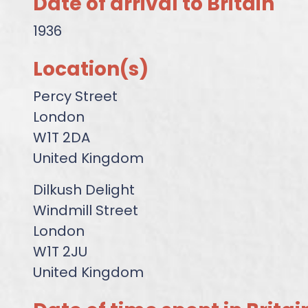
Date of arrival to Britain
1936
Location(s)
Percy Street
London
W1T 2DA
United Kingdom
Dilkush Delight
Windmill Street
London
W1T 2JU
United Kingdom