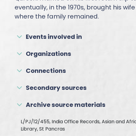
eventually, in the 1970s, brought his wif
where the family remained.
Events involved in
Organizations
Connections
Secondary sources
Archive source materials
L/PJ/12/455, India Office Records, Asian and Afr
Library, St Pancras