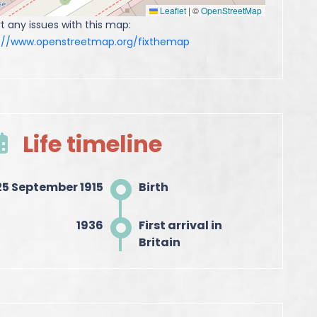
Leaflet
|
©
OpenStreetMap
t any issues with this map:
s://www.openstreetmap.org/fixthemap
Life timeline
25 September 1915
Birth
1936
First arrival in
Britain