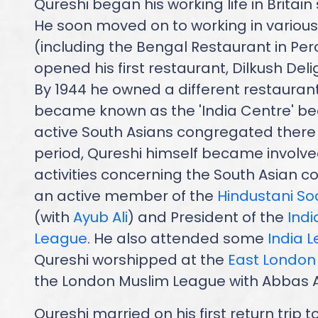
Qureshi began his working life in Britain
He soon moved on to working in various
(including the Bengal Restaurant in Perc
opened his first restaurant, Dilkush Delig
By 1944 he owned a different restaurant 
became known as the 'India Centre' be
active South Asians congregated there 
period, Qureshi himself became involved
activities concerning the South Asian 
an active member of the
Hindustani So
(with
Ayub Ali
) and President of the
Ind
League
. He also attended some
India 
Qureshi worshipped at the
East Londo
the London Muslim League with Abbas Al
Qureshi married on his first return trip t