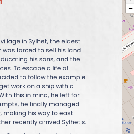
n
−
illage in Sylhet, the eldest
r was forced to sell his land
ducating his sons, and the
es. To escape a life of
ecided to follow the example
 get work on a ship with a
ith this in mind, he left for
ttempts, he finally managed
, making his way to east
er recently arrived Sylhetis.