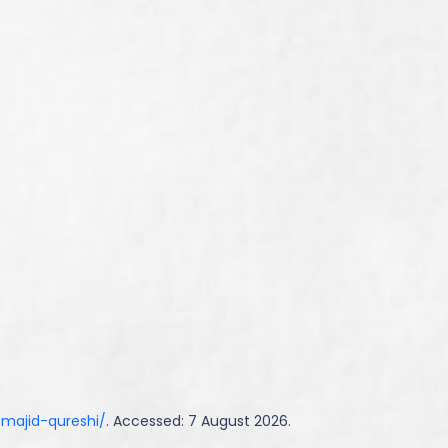
-majid-qureshi/
. Accessed: 7 August 2026.