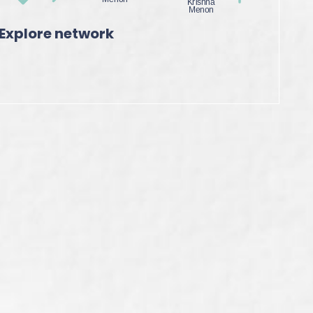
Explore network