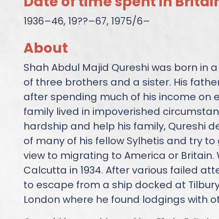
Date of time spent in Britai
1936–46, 19??–67, 1975/6–
About
Shah Abdul Majid Qureshi was born in a v
of three brothers and a sister. His fathe
after spending much of his income on e
family lived in impoverished circumstanc
hardship and help his family, Qureshi d
of many of his fellow Sylhetis and try to
view to migrating to America or Britain. W
Calcutta in 1934. After various failed a
to escape from a ship docked at Tilbury
London where he found lodgings with oth