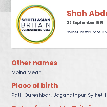
Shah Abdu
25 September 1915
Sylheti restaurateur
Other names
Moina Meah
Place of birth
Patli-Qureshbari, Jaganathpur, Sylhet,