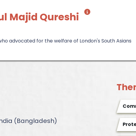
l Majid Qureshi
 who advocated for the welfare of London's South Asians
The
Comm
 India (Bangladesh)
Prot