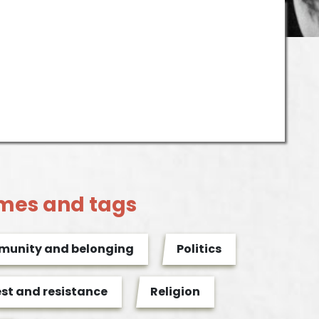
mes and tags
unity and belonging
Politics
est and resistance
Religion