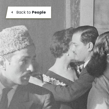
<
Back to
People