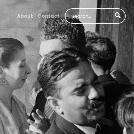
Search
About
Contact