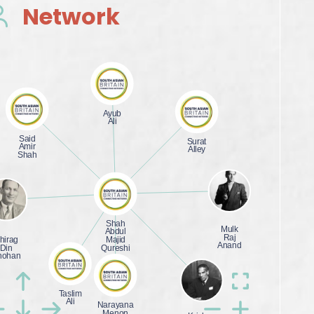
Network