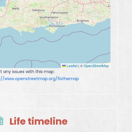
Leaflet
|
©
OpenStreetMap
t any issues with this map:
s://www.openstreetmap.org/fixthemap
Life timeline