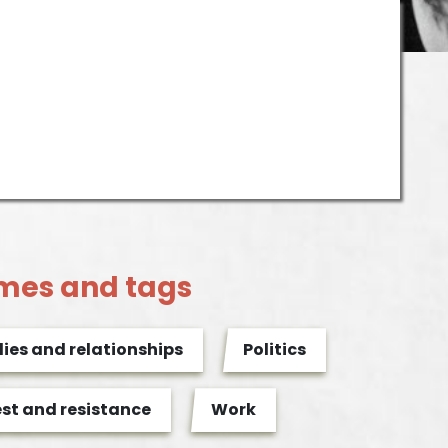
mes and tags
ies and relationships
Politics
est and resistance
Work