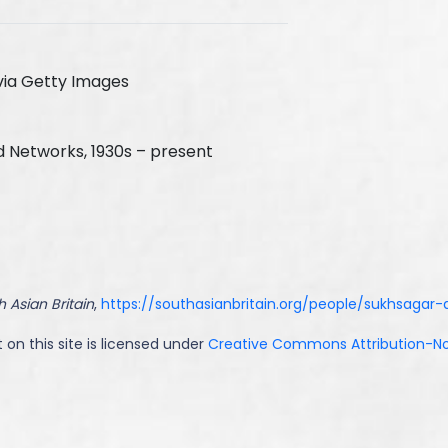
via Getty Images
d Networks, 1930s – present
 Asian Britain
,
https://southasianbritain.org/people/sukhsagar-
 on this site is licensed under
Creative Commons Attribution-NoD