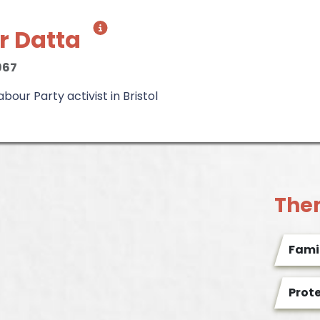
r Datta
967
our Party activist in Bristol
The
Famil
Prot