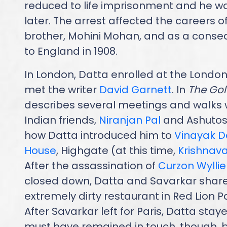
reduced to life imprisonment and he w
later. The arrest affected the careers o
brother, Mohini Mohan, and as a cons
to England in 1908.
In London, Datta enrolled at the London
met the writer
David Garnett
. In
The Go
describes several meetings and walks w
Indian friends,
Niranjan Pal
and Ashutosh
how Datta introduced him to
Vinayak 
House
, Highgate (at this time,
Krishnav
After the assassination of
Curzon Wyllie
closed down, Datta and Savarkar shared
extremely dirty restaurant in Red Lion P
After Savarkar left for Paris, Datta stay
must have remained in touch, though,