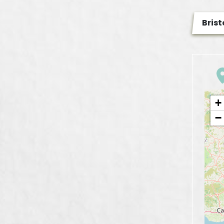
Brist
+
−