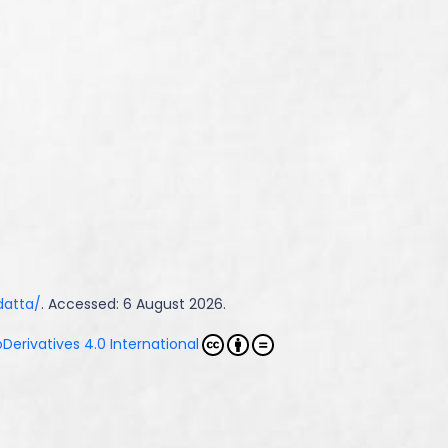
datta/
. Accessed: 6 August 2026.
erivatives 4.0 International