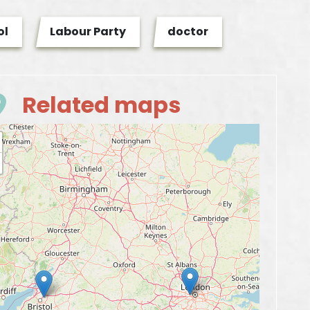
ol
Labour Party
doctor
Related maps