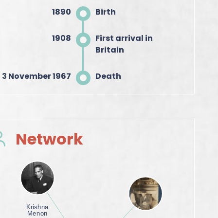
1890
Birth
1908
First arrival in
Britain
3 November 1967
Death
Network