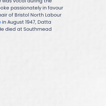
e was vocal during the
oke passionately in favour
r of Bristol North Labour
e
in August 1947, Datta
. He died at Southmead