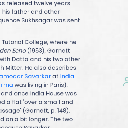
as released twelve years
f his father and other
equence Sukhsagar was sent
 Tutorial College, where he
lden Echo
(1953), Garnett
ith Datta and his two other
 Mitter. He also describes
Damodar Savarkar
at
India
arma
was living in Paris).
and once India House was
 a flat 'over a small and
assage' (Garnett, p. 148).
ed on a bit longer. The two
 because Savarkar