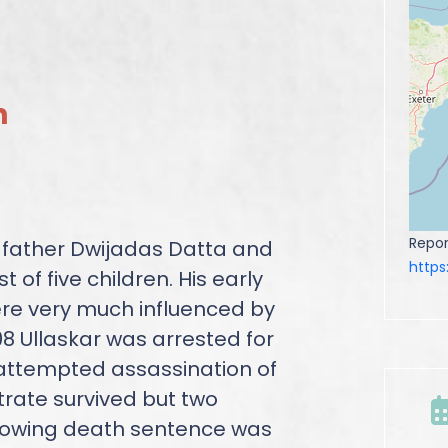
n
Repor
 father Dwijadas Datta and
http
of five children. His early
ere very much influenced by
908 Ullaskar was arrested for
attempted assassination of
trate survived but two
ollowing death sentence was