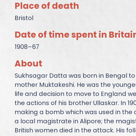
Place of death
Bristol
Date of time spent in Britai
1908–67
About
Sukhsagar Datta was born in Bengal to
mother Muktakeshi. He was the youngest 
life and decision to move to England w
the actions of his brother Ullaskar. In 1
making a bomb which was used in the 
a local magistrate in Alipore; the magis
British women died in the attack. His f