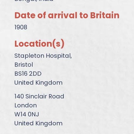
Date of arrival to Britain
1908
Location(s)
Stapleton Hospital,
Bristol
BS16 2DD
United Kingdom
140 Sinclair Road
London
W14 0NJ
United Kingdom