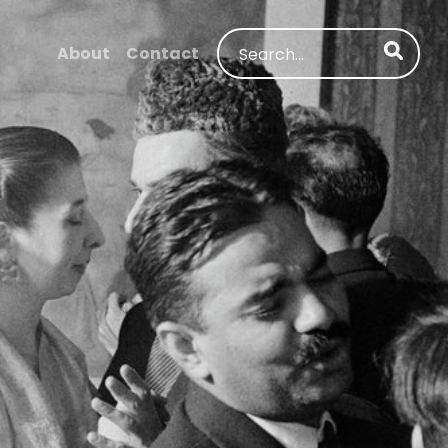
Search
About
Contact