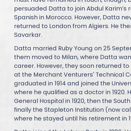
persuaded Datta to join Abdul Karim’s 
Spanish in Morocco. However, Datta ne
returned to London from Algiers. He the
Savarkar.
Datta married Ruby Young on 25 Septem
them moved to Milan, where Datta want
career. However, they soon returned to 
at the Merchant Venturers' Technical Col
graduated in 1914 and joined the Univers
where he qualified as a doctor in 1920. H
General Hospital in 1920, then the Sout
finally the Stapleton Institution (now ca
where he stayed until his retirement in 1