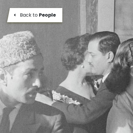
<
Back to
People