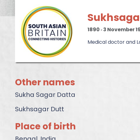
Sukhsaga
1890
‐
3 November 1
Medical doctor and Lab
Other names
Sukha Sagar Datta
Sukhsagar Dutt
Place of birth
Bengal, India