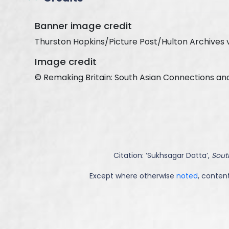
Banner image credit
Thurston Hopkins/Picture Post/Hulton Archives 
Image credit
© Remaking Britain: South Asian Connections an
Citation: ‘
Sukhsagar Datta
’,
South
Except where otherwise
noted
, content