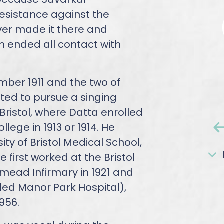
resistance against the
ver made it there and
n ended all contact with
ber 1911 and the two of
ed to pursue a singing
Bristol, where Datta enrolled
lege in 1913 or 1914. He
ity of Bristol Medical School,
e first worked at the Bristol
hmead Infirmary in 1921 and
lled Manor Park Hospital),
956.