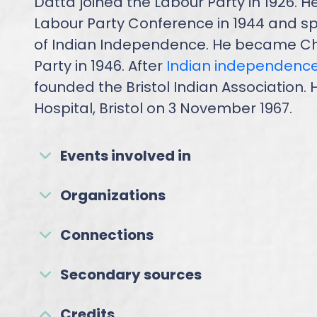
Datta joined the Labour Party in 1926. H
Labour Party Conference in 1944 and sp
of Indian Independence. He became Chai
Party in 1946. After
Indian independenc
founded the Bristol Indian Association
Hospital, Bristol on 3 November 1967.
Events involved in
Organizations
Connections
Secondary sources
Credits