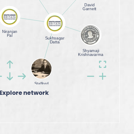
Explore network