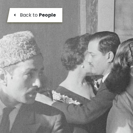
<
Back to
People