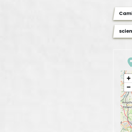
Camb
scie
+
−