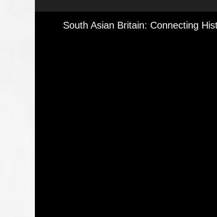
Media Viewer
South Asian Britain: Connecting His