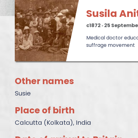
Susila An
c1872
‐
25 Septembe
Medical doctor educat
suffrage movement
Other names
Susie
Place of birth
Calcutta (Kolkata), India