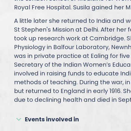
Royal Free Hospital. Susila gained her M
A little later she returned to India and
St Stephen's Mission at Delhi. After her f
took up research work at Cambridge. 
Physiology in Balfour Laboratory, Newn
was in private practice at Ealing for fiv
Secretary of the Indian Women’s Educat
involved in raising funds to educate In
methods of teaching. During the war, in
but returned to England in early 1916. She
due to declining health and died in Sep
Events involved in