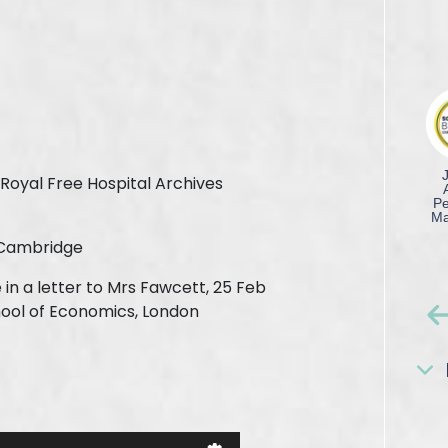
Royal Free Hospital Archives
 Cambridge
in a letter to Mrs Fawcett, 25 Feb
hool of Economics, London