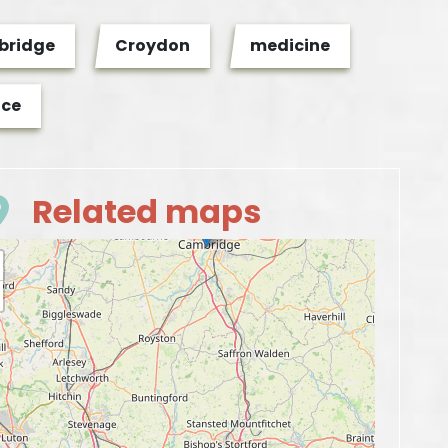
ridge
Croydon
medicine
nce
Related maps