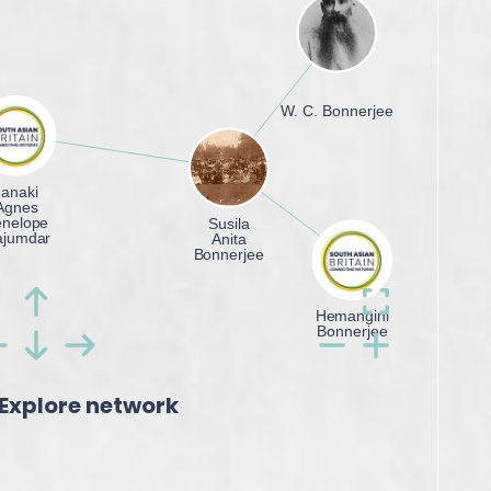
Explore network