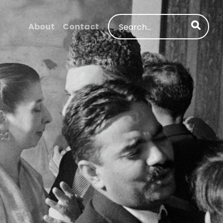
Search
About
Contact