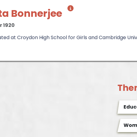
ita Bonnerjee
r 1920
ed at Croydon High School for Girls and Cambridge Univer
The
Educ
Wome