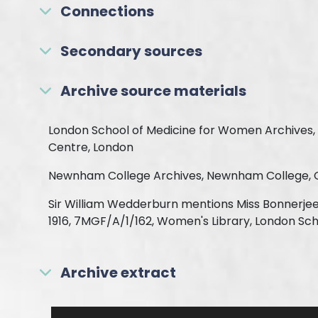
Connections
Secondary sources
Archive source materials
London School of Medicine for Women Archives, 
Centre, London
Newnham College Archives, Newnham College,
Sir William Wedderburn mentions Miss Bonnerjee 
1916, 7MGF/A/1/162, Women's Library, London Sc
Archive extract
Skip to downloads and alternative formats